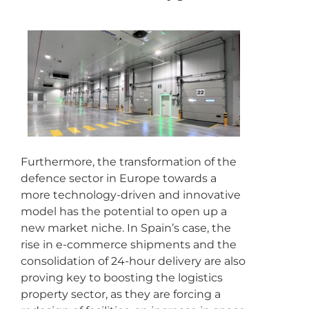
Furthermore, the transformation of the
defence sector in Europe towards a
more technology-driven and innovative
model has the potential to open up a
new market niche. In Spain’s case, the
rise in e-commerce shipments and the
consolidation of 24-hour delivery are also
proving key to boosting the logistics
property sector, as they are forcing a