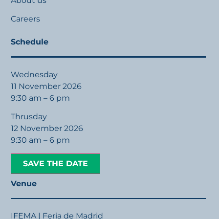
About us
Careers
Schedule
Wednesday
11 November 2026
9:30 am – 6 pm
Thrusday
12 November 2026
9:30 am – 6 pm
SAVE THE DATE
Venue
IFEMA | Feria de Madrid