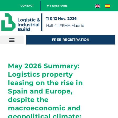
CONTACT
MY EASYFAIRS
11 & 12 Nov. 2026
Hall 4, IFEMA Madrid
FREE REGISTRATION
May 2026 Summary:
Logistics property
leasing on the rise in
Spain and Europe,
despite the
macroeconomic and
geopolitical climate;