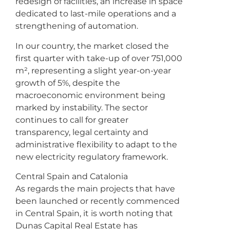
redesign of facilities, an increase in space
dedicated to last-mile operations and a
strengthening of automation.
In our country, the market closed the
first quarter with take-up of over 751,000
m², representing a slight year-on-year
growth of 5%, despite the
macroeconomic environment being
marked by instability. The sector
continues to call for greater
transparency, legal certainty and
administrative flexibility to adapt to the
new electricity regulatory framework.
Central Spain and Catalonia
As regards the main projects that have
been launched or recently commenced
in Central Spain, it is worth noting that
Dunas Capital Real Estate has