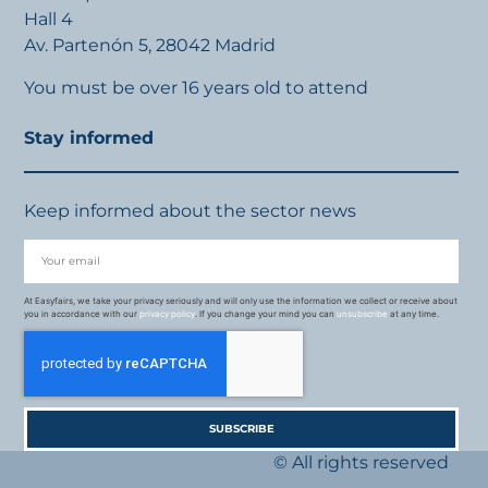
Hall 4
Av. Partenón 5, 28042 Madrid
You must be over 16 years old to attend
Stay informed
Keep informed about the sector news
At Easyfairs, we take your privacy seriously and will only use the information we collect or receive about
you in accordance with our
privacy policy
. If you change your mind you can
unsubscribe
at any time.
SUBSCRIBE
© All rights reserved