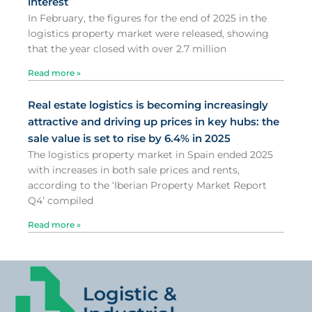
interest
In February, the figures for the end of 2025 in the
logistics property market were released, showing
that the year closed with over 2.7 million
Read more »
Real estate logistics is becoming increasingly
attractive and driving up prices in key hubs: the
sale value is set to rise by 6.4% in 2025
The logistics property market in Spain ended 2025
with increases in both sale prices and rents,
according to the ‘Iberian Property Market Report
Q4’ compiled
Read more »