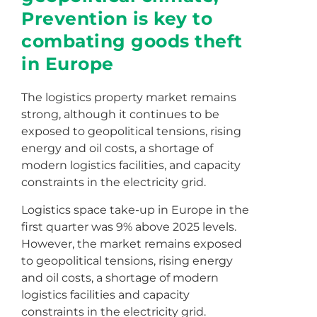
Prevention is key to
combating goods theft
in Europe
The logistics property market remains
strong, although it continues to be
exposed to geopolitical tensions, rising
energy and oil costs, a shortage of
modern logistics facilities, and capacity
constraints in the electricity grid.
Logistics space take-up in Europe in the
first quarter was 9% above 2025 levels.
However, the market remains exposed
to geopolitical tensions, rising energy
and oil costs, a shortage of modern
logistics facilities and capacity
constraints in the electricity grid.