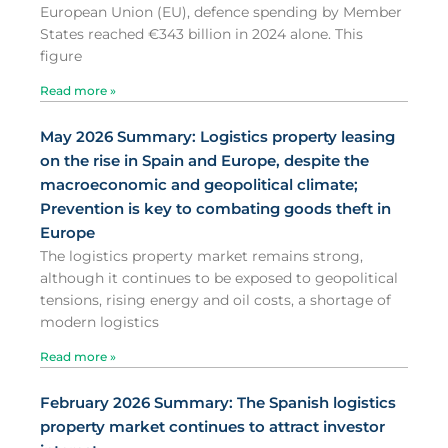
European Union (EU), defence spending by Member
States reached €343 billion in 2024 alone. This
figure
Read more »
May 2026 Summary: Logistics property leasing
on the rise in Spain and Europe, despite the
macroeconomic and geopolitical climate;
Prevention is key to combating goods theft in
Europe
The logistics property market remains strong,
although it continues to be exposed to geopolitical
tensions, rising energy and oil costs, a shortage of
modern logistics
Read more »
February 2026 Summary: The Spanish logistics
property market continues to attract investor