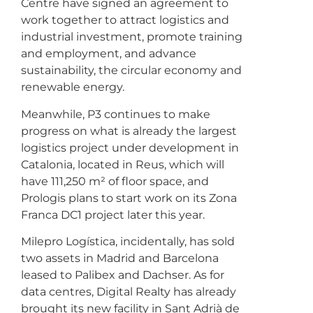
Centre have signed an agreement to
work together to attract logistics and
industrial investment, promote training
and employment, and advance
sustainability, the circular economy and
renewable energy.
Meanwhile, P3 continues to make
progress on what is already the largest
logistics project under development in
Catalonia, located in Reus, which will
have 111,250 m² of floor space, and
Prologis plans to start work on its Zona
Franca DC1 project later this year.
Milepro Logística, incidentally, has sold
two assets in Madrid and Barcelona
leased to Palibex and Dachser. As for
data centres, Digital Realty has already
brought its new facility in Sant Adrià de