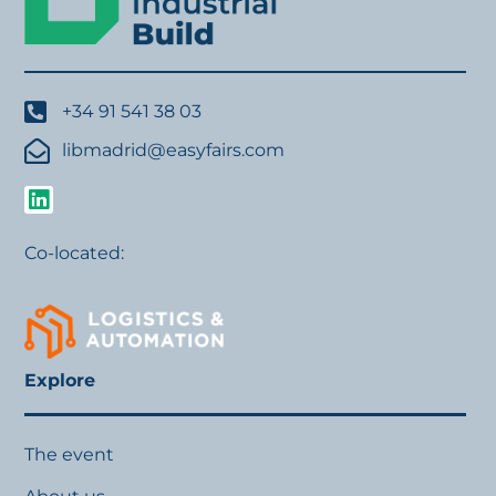
+34 91 541 38 03
libmadrid@easyfairs.com
Co-located:
Explore
The event