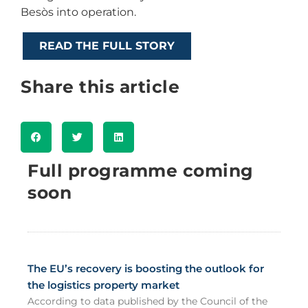
Besòs into operation.
READ THE FULL STORY
Share this article
Full programme coming
soon
The EU’s recovery is boosting the outlook for
the logistics property market
According to data published by the Council of the