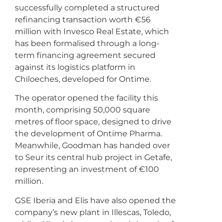
successfully completed a structured
refinancing transaction worth €56
million with Invesco Real Estate, which
has been formalised through a long-
term financing agreement secured
against its logistics platform in
Chiloeches, developed for Ontime.
The operator opened the facility this
month, comprising 50,000 square
metres of floor space, designed to drive
the development of Ontime Pharma.
Meanwhile, Goodman has handed over
to Seur its central hub project in Getafe,
representing an investment of €100
million.
GSE Iberia and Elis have also opened the
company’s new plant in Illescas, Toledo,