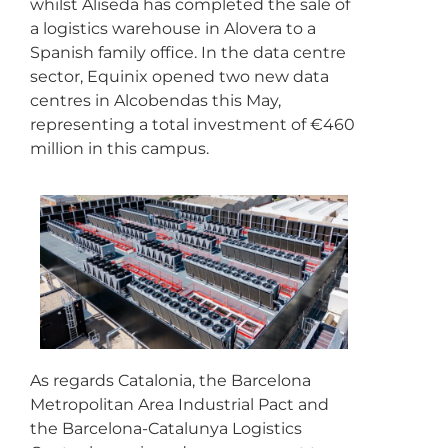
whilst Aliseda has completed the sale of
a logistics warehouse in Alovera to a
Spanish family office. In the data centre
sector, Equinix opened two new data
centres in Alcobendas this May,
representing a total investment of €460
million in this campus.
As regards Catalonia, the Barcelona
Metropolitan Area Industrial Pact and
the Barcelona-Catalunya Logistics