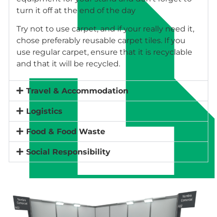
turn it off at the end of the day
Try not to use carpet, and if your really need it,
chose preferably reusable carpet tiles. If you
use regular carpet, ensure that it is recyclable
and that it will be recycled.
Travel & Accommodation
Logistics
Food & Food Waste
Social Responsibility