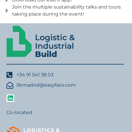
Join the multiple sustainability talks and tours
taking place during the event!
+34 91 541 38 03
libmadrid@easyfairs.com
Co-located: