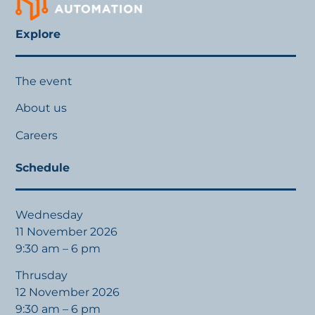
Explore
The event
About us
Careers
Schedule
Wednesday
11 November 2026
9:30 am – 6 pm
Thrusday
12 November 2026
9:30 am – 6 pm