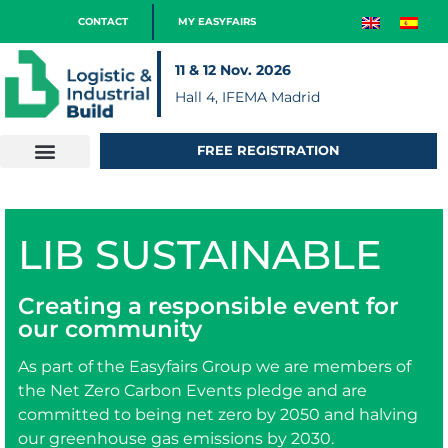
CONTACT
MY EASYFAIRS
11 & 12 Nov. 2026
Hall 4, IFEMA Madrid
FREE REGISTRATION
LIB SUSTAINABLE
Creating a responsible event for
our community
As part of the Easyfairs Group we are members of
the Net Zero Carbon Events pledge and are
committed to being net zero by 2050 and halving
our greenhouse gas emissions by 2030.