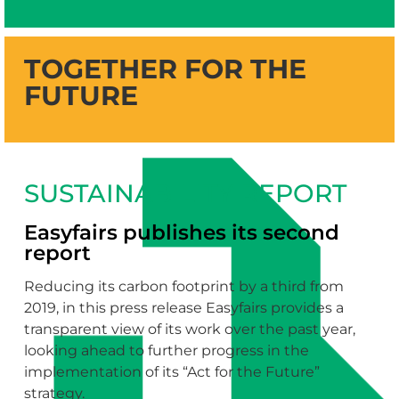
TOGETHER FOR THE
FUTURE
SUSTAINABILITY REPORT
Easyfairs publishes its second
report
Reducing its carbon footprint by a third from
2019, in this press release Easyfairs provides a
transparent view of its work over the past year,
looking ahead to further progress in the
implementation of its “Act for the Future”
strategy.