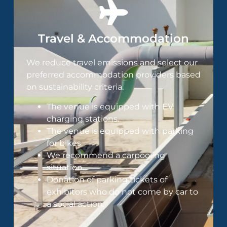
Travel & Accommodation
We reduce travel emissions and select our
preferred accommodation providers based
on sustainability criteria​.
The venue is equipped with EV
charging stations.
The venue is equipped with parking
for bikes.
We recommend a carpooling
situation.
Donation of parking tickets of
exhibitors who do not come by car to
a social action.