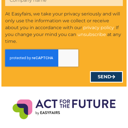
At Easyfairs, we take your privacy seriously and will
only use the information we collect or receive
about you in accordance with our
privacy policy
. If
you change your mind you can
unsubscribe
at any
time.
SEND