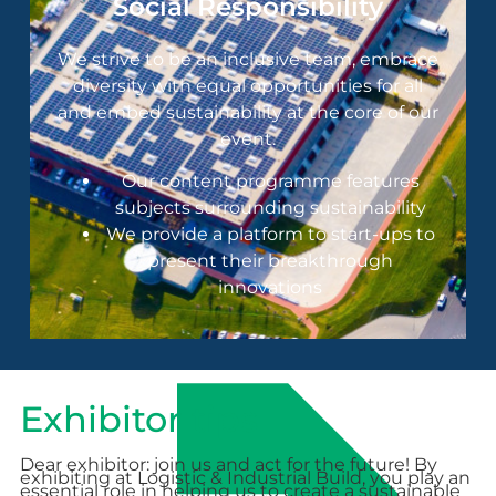
Social Responsibility
We strive to be an inclusive team, embrace
diversity with equal opportunities for all
and embed sustainability at the core of our
event.
Our content programme features
subjects surrounding sustainability
We provide a platform to start-ups to
present their breakthrough
innovations
Exhibitor tips
Dear exhibitor: join us and act for the future! By
exhibiting at Logistic & Industrial Build, you play an
essential role in helping us to create a sustainable