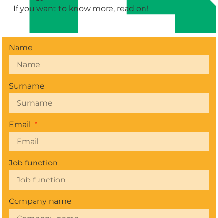
If you want to know more, read on!
Name
Surname
Email
Job function
Company name