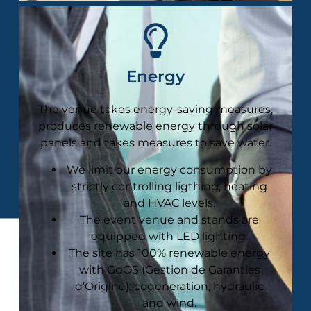
Energy
The venue takes energy-saving measures,
produces renewable energy through solar
panels and takes measures to save water​.
We limit our energy consumption by
strictly controlling ligthing, heating
and HVAC levels.
The event venue and stands are
equipped with LED lighting.
The site has 100% renewable energy
with GdOS (Gestion de Garanties
d’Origine): cogeneration, hydraulic
and wind.