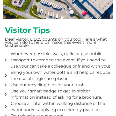
Visitor Tips
Dear visitor, LIB25 counts on you too! Here’s what
you can do to help us make this event more
sustainable:
Whenever possible, walk, cycle or use public
transport to come to the event. If you need to
use your car, take a colleague or friend with you!
Bring your own water bottle and help us reduce
the use of single-use plastic.
Use our recycling bins for your trash.
Use your smart badge to get exhibitor
information instead of asking for a brochure.
Choose a hotel within walking distance of the
event and/or applying eco-friendly practices.
Download our event app!