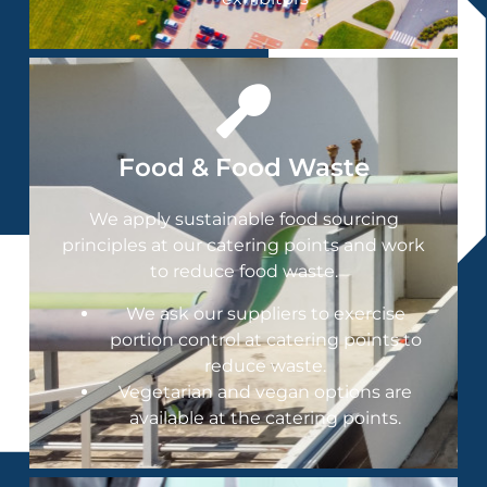
Food & Food Waste
We apply sustainable food sourcing
principles at our catering points and work
to reduce food waste.
We ask our suppliers to exercise
portion control at catering points to
reduce waste.
Vegetarian and vegan options are
available at the catering points.