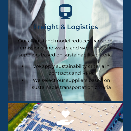
Freight & Logistics
Our all-in stand model reduces transport
emissions and waste and we select our
suppliers based on sustainability criteria​.
We apply sustainability criteria in
contracts and RFPs
We select our suppliers based on
sustainable transportation criteria