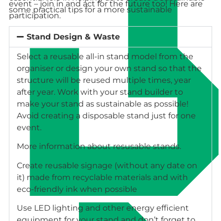
event – join in and act for the future too! Here are
some practical tips for a more sustainable
participation.
Stand Design & Waste
Select a reusable all-in stand model from the
organiser or design your own stand so that the
structure will be reused multiple times, year
after year. Work with your stand builder to
make your stand as sustainable as possible!
Avoid creating a disposable stand just for one
event.
More information about resusable stands.
Create reusable signage (without any date on
it) made from recyclable materials and with
eco-friendly ink when possible
Use LED lighting and other energy efficient
equipment for your stand and don’t forget to