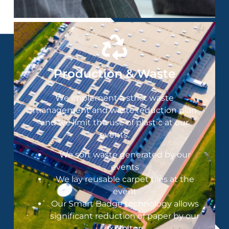
Production & Waste
We implement a strict waste
management and waste reduction plan
and we limit the use of plastic at our
events​.
We sort waste generated by our
events
We lay reusable carpet tiles at the
event
Our Smart Badge technology allows
significant reduction of paper by our
exhibitors