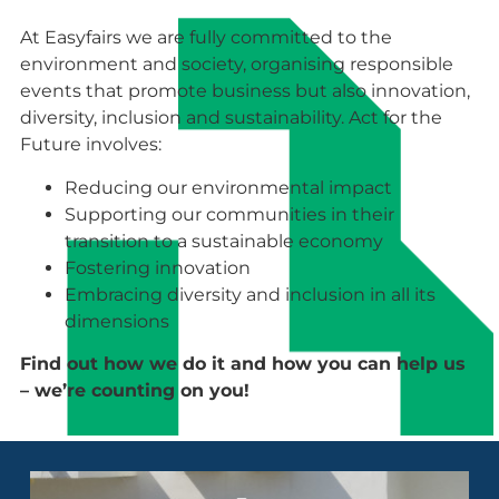
At Easyfairs we are fully committed to the
environment and society, organising responsible
events that promote business but also innovation,
diversity, inclusion and sustainability. Act for the
Future involves:
Reducing our environmental impact
Supporting our communities in their
transition to a sustainable economy
Fostering innovation
Embracing diversity and inclusion in all its
dimensions
Find out how we do it and how you can help us
– we’re counting on you!