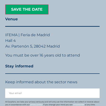
SAVE THE DATE
Venue
IFEMA | Feria de Madrid
Hall 4
Av. Partenón 5, 28042 Madrid
You must be over 16 years old to attend
Stay informed
Keep informed about the sector news
At Easyfairs, we take your privacy seriously and will only use the information we collect or receive about
you in accordance with our
privacy policy
. If you change your mind you can
unsubscribe
at any time.