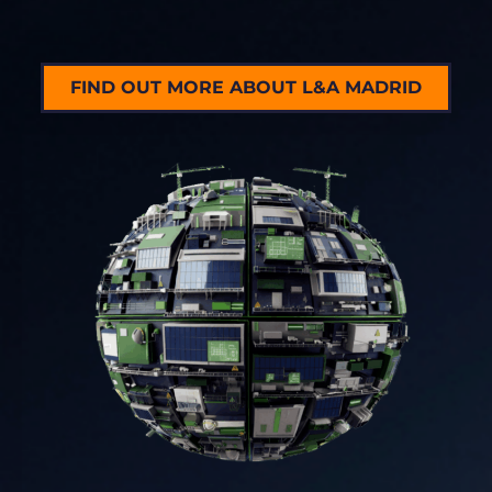
FIND OUT MORE ABOUT L&A MADRID