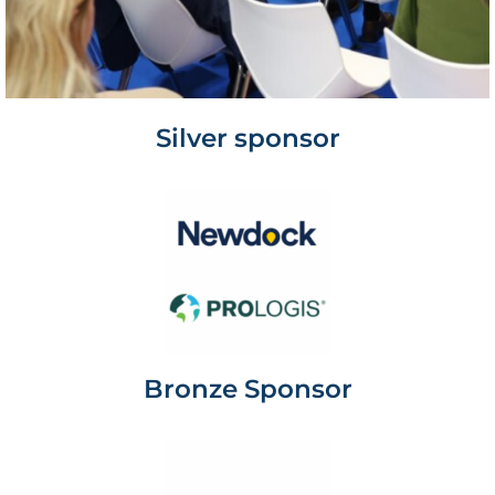
Silver sponsor
Bronze Sponsor