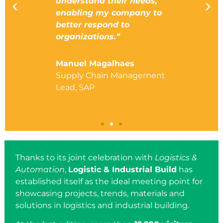
 the
understand their needs,
interes
enabling my company to
activel
ica
better respond to
real est
organizations.”
market,
next ye
Manuel Magalhaes
nifica
Supply Chain Management
Felipe 
Lead, SAP
Develop
Spain, 
Thanks to its joint celebration with
Logistics &
Automation
,
Logistic & Industrial Build
has
established itself as the ideal meeting point for
showcasing projects, trends, materials and
solutions in logistics and industrial building.