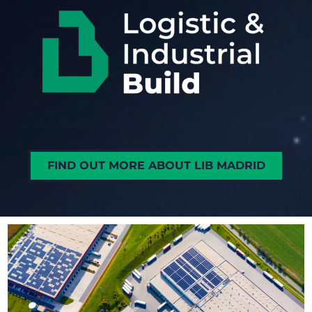
FIND OUT MORE ABOUT LIB MADRID