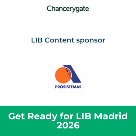
LIB Content sponsor
Get Ready for LIB Madrid
2026