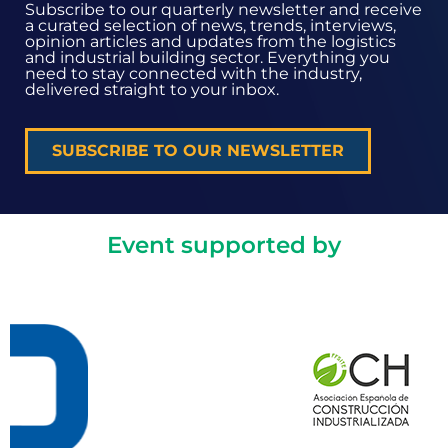
Subscribe to our quarterly newsletter and receive
a curated selection of news, trends, interviews,
opinion articles and updates from the logistics
and industrial building sector. Everything you
need to stay connected with the industry,
delivered straight to your inbox.
SUBSCRIBE TO OUR NEWSLETTER
Event supported by