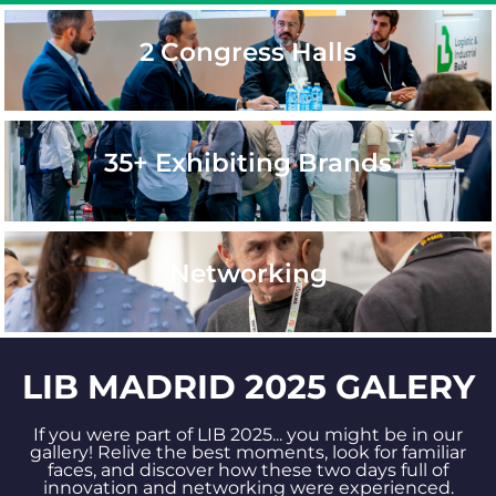
2 Congress Halls
35+ Exhibiting Brands
Networking
LIB MADRID 2025 GALERY
If you were part of LIB 2025... you might be in our
gallery! Relive the best moments, look for familiar
faces, and discover how these two days full of
innovation and networking were experienced.