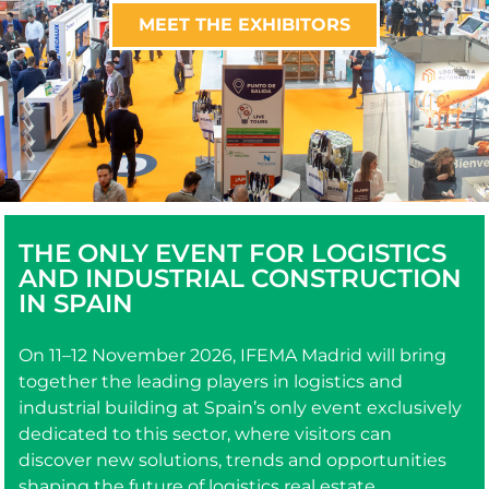
MEET THE EXHIBITORS
THE ONLY EVENT FOR LOGISTICS
AND INDUSTRIAL CONSTRUCTION
IN SPAIN
On 11–12 November 2026, IFEMA Madrid will bring
together the leading players in logistics and
industrial building at Spain’s only event exclusively
dedicated to this sector, where visitors can
discover new solutions, trends and opportunities
shaping the future of logistics real estate.