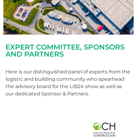
EXPERT COMMITTEE, SPONSORS
AND PARTNERS
Here is our distinguished panel of experts from the
logistic and building community who spearhead
the advisory board for the LIB24 show as well as
our dedicated Sponsor & Partners.