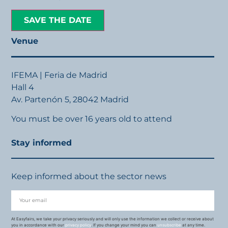
SAVE THE DATE
Venue
IFEMA | Feria de Madrid
Hall 4
Av. Partenón 5, 28042 Madrid
You must be over 16 years old to attend
Stay informed
Keep informed about the sector news
At Easyfairs, we take your privacy seriously and will only use the information we collect or receive about
you in accordance with our
privacy policy
. If you change your mind you can
unsubscribe
at any time.