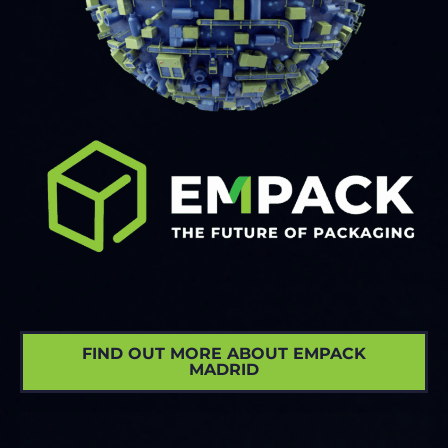
FIND OUT MORE ABOUT EMPACK
MADRID