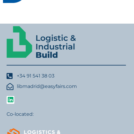
+34 91 541 38 03
libmadrid@easyfairs.com
Co-located: