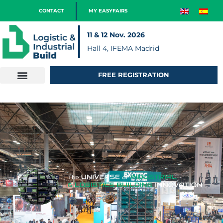
CONTACT
MY EASYFAIRS
11 & 12 Nov. 2026
Hall 4, IFEMA Madrid
FREE REGISTRATION