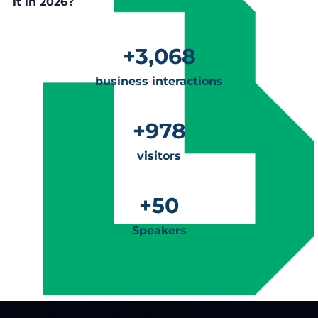
it in 2026?
+
3,068
business interactions
+
978
visitors
+
50
Speakers