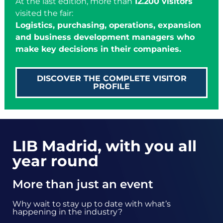
At the last edition, more than
12.200 visitors
visited the fair:
Logistics, purchasing, operations, expansion
and business development managers who
make key decisions in their companies.
DISCOVER THE COMPLETE VISITOR
PROFILE
LIB Madrid, with you all
year round
More than just an event
Why wait to stay up to date with what’s
happening in the industry?