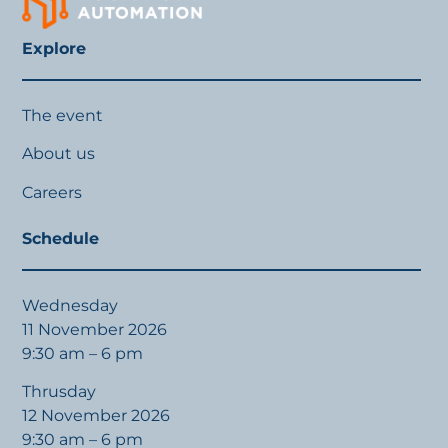
Explore
The event
About us
Careers
Schedule
Wednesday
11 November 2026
9:30 am – 6 pm
Thrusday
12 November 2026
9:30 am – 6 pm