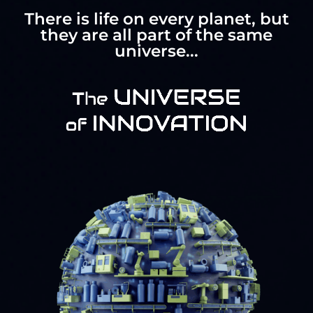
There is life on every planet, but
they are all part of the same
universe...