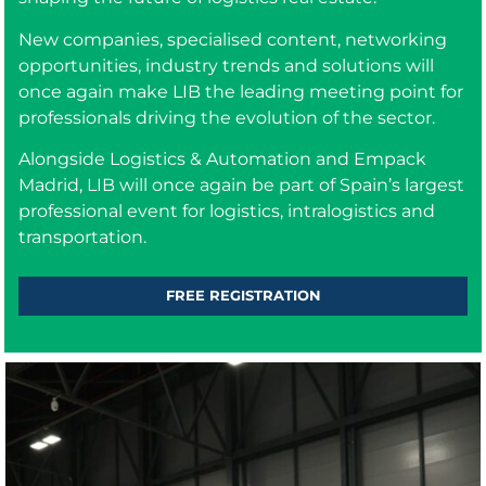
New companies, specialised content, networking
opportunities, industry trends and solutions will
once again make LIB the leading meeting point for
professionals driving the evolution of the sector.
Alongside Logistics & Automation and Empack
Madrid, LIB will once again be part of Spain’s largest
professional event for logistics, intralogistics and
transportation.
FREE REGISTRATION