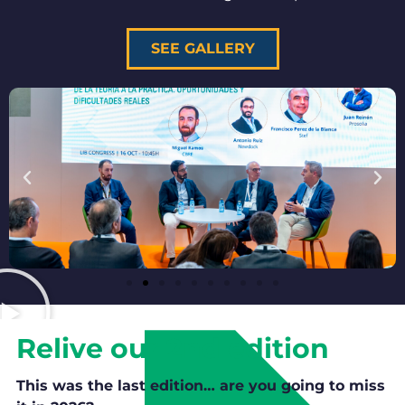
SEE GALLERY
Relive our 2nd edition
This was the last edition… are you going to miss