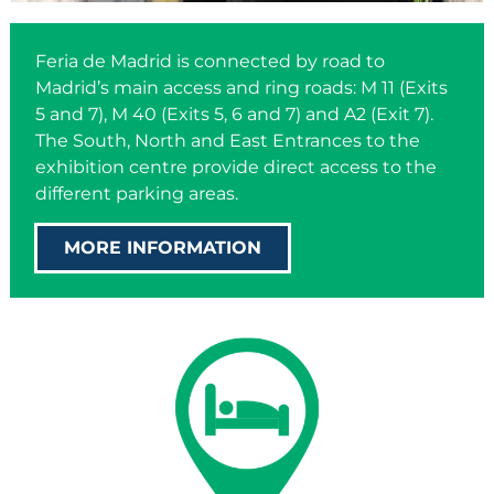
Feria de Madrid is connected by road to
Madrid’s main access and ring roads: M 11 (Exits
5 and 7), M 40 (Exits 5, 6 and 7) and A2 (Exit 7).
The South, North and East Entrances to the
exhibition centre provide direct access to the
different parking areas.
MORE INFORMATION