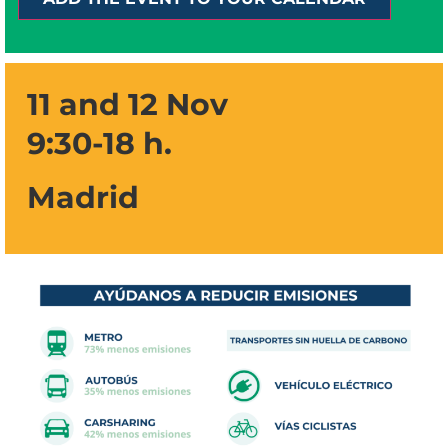
11 and 12 Nov
9:30-18 h.
Madrid