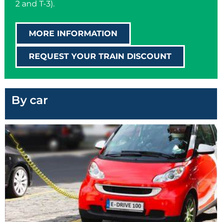
2 and T-3).
MORE INFORMATION
REQUEST YOUR TRAIN DISCOUNT
By car