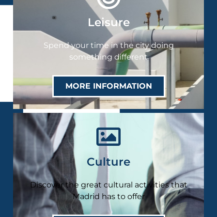
Leisure
Spend your time in the city doing
something different
MORE INFORMATION
Culture
Discover the great cultural activities that
Madrid has to offer