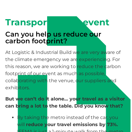
Transport to the event
Can you help us reduce our
carbon footprint?
At Logistic & Industrial Build we are very aware of
the climate emergency we are experiencing. For
this reason, we are working to reduce the carbon
footprint of our event as much as possible,
collaborating with the venue, our suppliers and
exhibitors.
But we can’t do it alone… your travel as a visitor
can bring a lot to the table. Did you know that?
By taking the metro instead of the car, you
will
reduce your travel emissions by 73%.
IFEMA is just a 1-minute walk from the metro