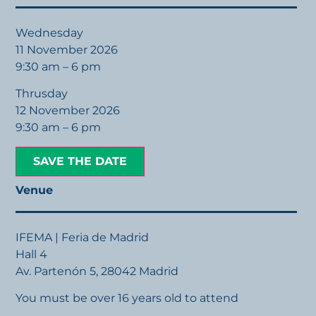
Wednesday
11 November 2026
9:30 am – 6 pm
Thrusday
12 November 2026
9:30 am – 6 pm
SAVE THE DATE
Venue
IFEMA | Feria de Madrid
Hall 4
Av. Partenón 5, 28042 Madrid
You must be over 16 years old to attend