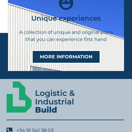
Unique experiences
A collection of unique and original plans
that you can experience first hand
MORE INFORMATION
+34 91 541 38 03