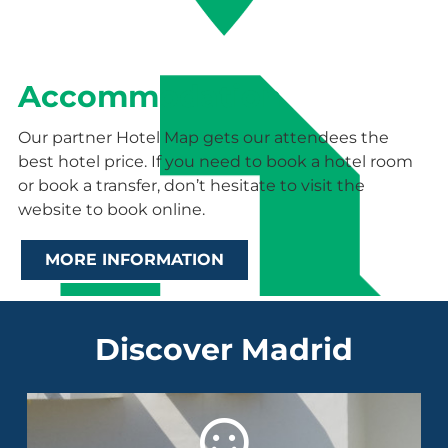
Accommodation
Our partner Hotel Map gets our attendees the
best hotel price. If you need to book a hotel room
or book a transfer, don’t hesitate to visit the
website to book online.
MORE INFORMATION
Discover Madrid