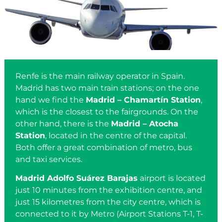
Renfe is the main railway operator in Spain.
Madrid has two main train stations; on the one
hand we find the
Madrid – Chamartín Station
,
which is the closest to the fairgrounds. On the
other hand, there is the
Madrid – Atocha
Station
, located in the centre of the capital.
Both offer a great combination of metro, bus
and taxi services.
Madrid Adolfo Suárez Barajas
airport is located
just 10 minutes from the exhibition centre, and
just 15 kilometres from the city centre, which is
connected to it by Metro (Airport Stations T-1, T-