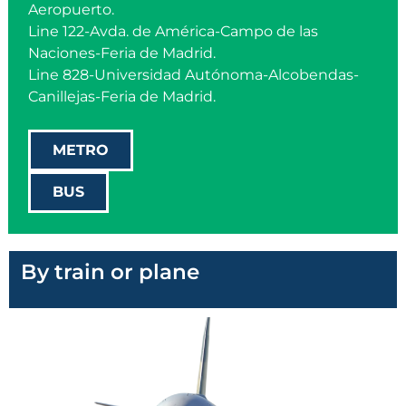
Aeropuerto.
Line 122-Avda. de América-Campo de las
Naciones-Feria de Madrid.
Line 828-Universidad Autónoma-Alcobendas-
Canillejas-Feria de Madrid.
METRO
BUS
By train or plane