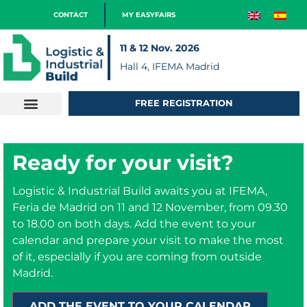
CONTACT
MY EASYFAIRS
11 & 12 Nov. 2026
Hall 4, IFEMA Madrid
FREE REGISTRATION
Ready for your visit?
Logistic & Industrial Build awaits you at IFEMA,
Feria de Madrid on 11 and 12 November, from 09.30
to 18.00 on both days. Add the event to your
calendar and prepare your visit to make the most
of it, especially if you are coming from outside
Madrid.
ADD THE EVENT TO YOUR CALENDAR