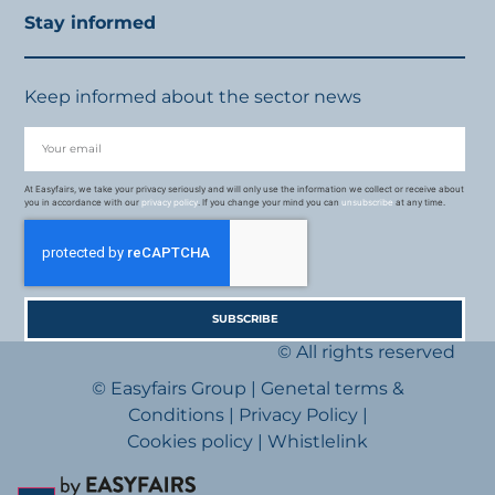
Stay informed
Keep informed about the sector news
At Easyfairs, we take your privacy seriously and will only use the information we collect or receive about
you in accordance with our
privacy policy
. If you change your mind you can
unsubscribe
at any time.
SUBSCRIBE
© All rights reserved
© Easyfairs Group
|
Genetal terms &
Conditions
|
Privacy Policy
|
Cookies policy
|
Whistlelink