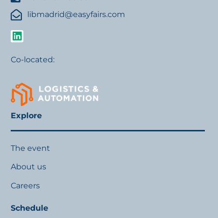
libmadrid@easyfairs.com
Co-located:
Explore
The event
About us
Careers
Schedule