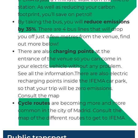
station. As well as reducing your carbon
footprint, you’ll save on petrol!
By taking the bus, you will
reduce emissions
by 35%
. There are 4 bus lines that will drop
you off just a few metres from the venue, find
out more below!
There are also
charging points
at the
entrance of the venue so you can come in
your electric vehicle without any problem.
See all the information.There are also electric
recharging points inside the IFEMA car park,
so that your trip will be zero emissions.
Consult the map
Cycle routes
are becoming more and more
common in the city of Madrid. Consult the
map of the different routes to get to IFEMA.
Public transport