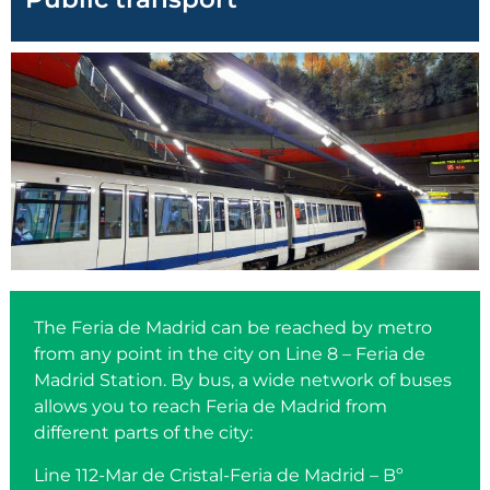
The Feria de Madrid can be reached by metro
from any point in the city on Line 8 – Feria de
Madrid Station. By bus, a wide network of buses
allows you to reach Feria de Madrid from
different parts of the city:
Line 112-Mar de Cristal-Feria de Madrid – Bº