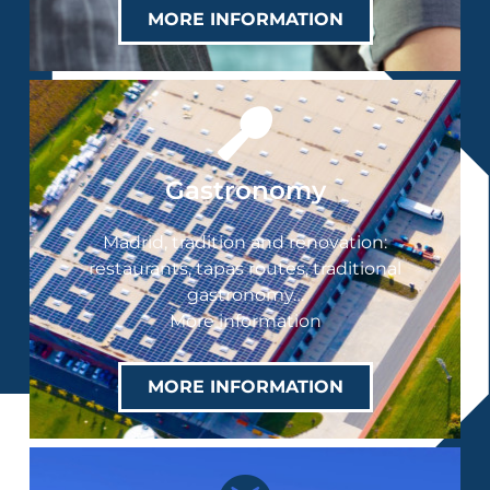
MORE INFORMATION
Gastronomy
Madrid, tradition and renovation:
restaurants, tapas routes, traditional
gastronomy…
More information
MORE INFORMATION