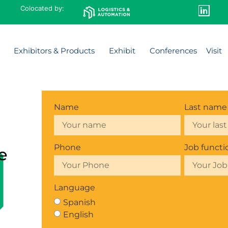
Colocated by:
Exhibitors & Products
Exhibit
Conferences
Visit
Name
Last name
Phone
Job functi
e
Language
Spanish
English
l