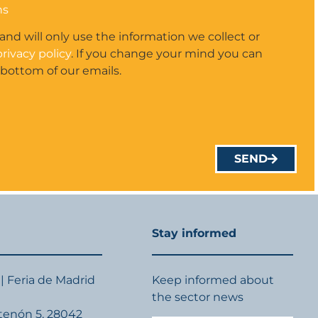
ns
 and will only use the information we collect or
privacy policy
. If you change your mind you can
 bottom of our emails.
SEND
Stay informed
| Feria de Madrid
Keep informed about
the sector news
rtenón 5, 28042