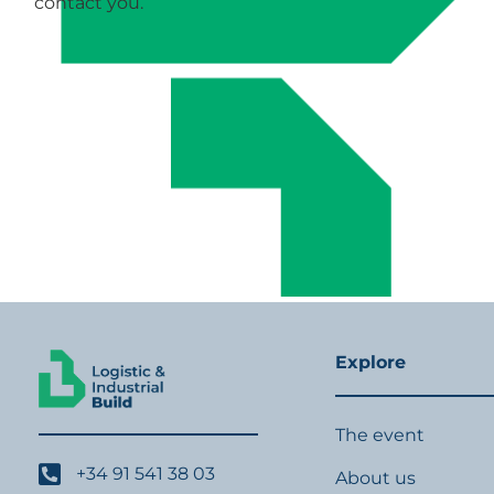
contact you.
Explore
The event
+34 91 541 38 03
About us