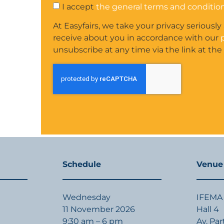
I accept
the general terms and conditio
At Easyfairs, we take your privacy seriously
receive about you in accordance with our
unsubscribe at any time via the link at the
Schedule
Venue
Wednesday
IFEMA 
11 November 2026
Hall 4
9:30 am – 6 pm
Av. Pa