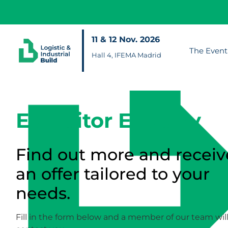
11 & 12 Nov. 2026
The Event
Hall 4, IFEMA Madrid
Exhibitor Enquiry
Find out more and receiv
an offer tailored to your
needs.
Fill in the form below and a member of our team wil