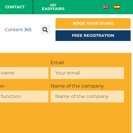
MY
CONTACT
EASYFAIRS
BOOK YOUR STAND
Content 365
FREE REGISTRATION
Email
on
Name of the company