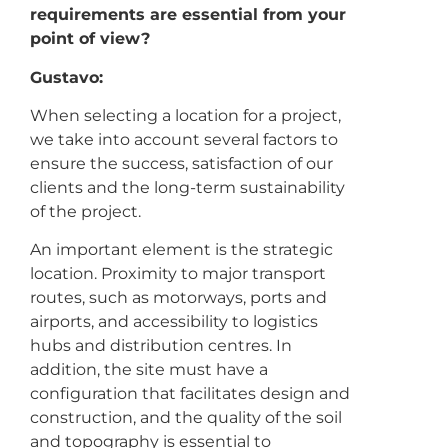
requirements are essential from your
point of view?
Gustavo:
When selecting a location for a project,
we take into account several factors to
ensure the success, satisfaction of our
clients and the long-term sustainability
of the project.
An important element is the strategic
location. Proximity to major transport
routes, such as motorways, ports and
airports, and accessibility to logistics
hubs and distribution centres. In
addition, the site must have a
configuration that facilitates design and
construction, and the quality of the soil
and topography is essential to