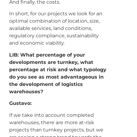
And finally, the costs.
In short, for our projects we look for an
optimal combination of location, size,
available services, land conditions,
regulatory compliance, sustainability
and economic viability.
LIB: What percentage of your
developments are turnkey, what
percentage at risk and what typology
do you see as most advantageous in
the development of logistics
warehouses?
Gustavo:
If we take into account completed
warehouses, there are more at-risk
projects than turnkey projects, but we