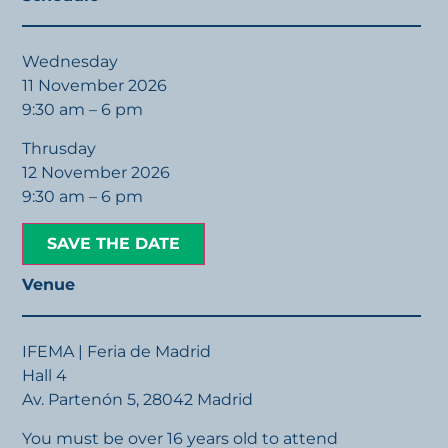
Wednesday
11 November 2026
9:30 am – 6 pm
Thrusday
12 November 2026
9:30 am – 6 pm
SAVE THE DATE
Venue
IFEMA | Feria de Madrid
Hall 4
Av. Partenón 5, 28042 Madrid
You must be over 16 years old to attend