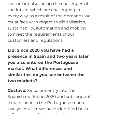
sector, but also facing the challenges of
the future, which are challenging in
every way, as a result of the demands we
must face with regard to digitalisation,
sustainability, automation and mobility
to meet the requirements of our
customers and regulations.
LIB: Since 2020 you have had a
presence in Spain and two years later
you also entered the Portuguese
market. What differences and
similarities do you see between the
two markets?
Gustavo:
Since our entry into the
Spanish market in 2020 and subsequent
expansion into the Portuguese market
two years later, we have identified both