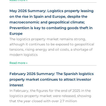
May 2026 Summary: Logistics property leasing
on the rise in Spain and Europe, despite the
macroeconomic and geopolitical climate;
Prevention is key to combating goods theft in
Europe
The logistics property market remains strong,
although it continues to be exposed to geopolitical
tensions, rising energy and oil costs, a shortage of
modern logistics
Read more »
February 2026 Summary: The Spanish logistics
property market continues to attract investor
interest
In February, the figures for the end of 2025 in the
logistics property market were released, showing
that the year closed with over 2.7 million