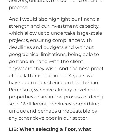
delivery, ensures a smooth and efficient
process.
And I would also highlight our financial
strength and our investment capacity,
which allow us to undertake large-scale
projects, ensuring compliance with
deadlines and budgets and without
geographical limitations, being able to
go hand in hand with the client
anywhere they wish. And the best proof
of the latter is that in the 4 years we
have been in existence on the Iberian
Peninsula, we have already developed
properties or are in the process of doing
so in 16 different provinces, something
unique and perhaps unrepeatable by
any other developer in our sector.
LIB: When selecting a floor, what