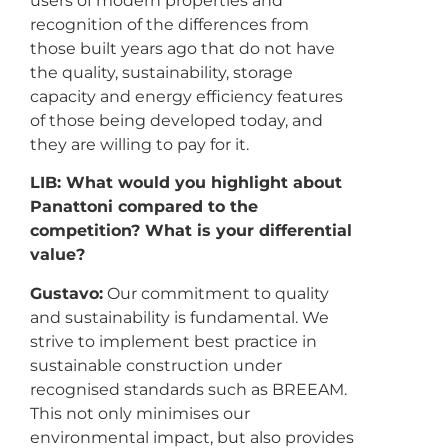
users of modern properties and
recognition of the differences from
those built years ago that do not have
the quality, sustainability, storage
capacity and energy efficiency features
of those being developed today, and
they are willing to pay for it.
LIB: What would you highlight about
Panattoni compared to the
competition? What is your differential
value?
Gustavo:
Our commitment to quality
and sustainability is fundamental. We
strive to implement best practice in
sustainable construction under
recognised standards such as BREEAM.
This not only minimises our
environmental impact, but also provides