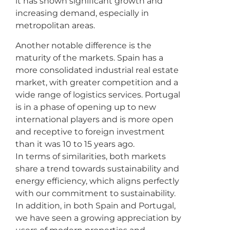
it has shown significant growth and
increasing demand, especially in
metropolitan areas.
Another notable difference is the
maturity of the markets. Spain has a
more consolidated industrial real estate
market, with greater competition and a
wide range of logistics services. Portugal
is in a phase of opening up to new
international players and is more open
and receptive to foreign investment
than it was 10 to 15 years ago.
In terms of similarities, both markets
share a trend towards sustainability and
energy efficiency, which aligns perfectly
with our commitment to sustainability.
In addition, in both Spain and Portugal,
we have seen a growing appreciation by