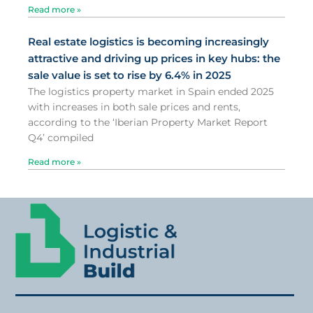
Read more »
Real estate logistics is becoming increasingly
attractive and driving up prices in key hubs: the
sale value is set to rise by 6.4% in 2025
The logistics property market in Spain ended 2025
with increases in both sale prices and rents,
according to the ‘Iberian Property Market Report
Q4’ compiled
Read more »