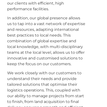
our clients with efficient, high
performance facilities.
In addition, our global presence allows
us to tap into a vast network of expertise
and resources, adapting international
best practices to local needs. This
combination of global expertise and
local knowledge, with multi-disciplinary
teams at the local level, allows us to offer
innovative and customised solutions to
keep the focus on our customers.
We work closely with our customers to
understand their needs and provide
tailored solutions that optimise their
logistics operations. This, coupled with
our ability to manage projects from start
to finish, from land acquisition to final