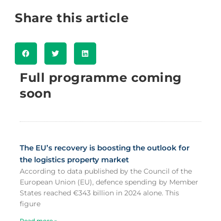
Share this article
Full programme coming
soon
The EU’s recovery is boosting the outlook for
the logistics property market
According to data published by the Council of the
European Union (EU), defence spending by Member
States reached €343 billion in 2024 alone. This
figure
Read more »