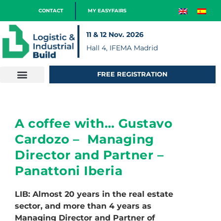
CONTACT
MY EASYFAIRS
11 & 12 Nov. 2026
Hall 4, IFEMA Madrid
FREE REGISTRATION
A coffee with… Gustavo
Cardozo – Managing
Director and Partner –
Panattoni Iberia
LIB: Almost 20 years in the real estate
sector, and more than 4 years as
Managing Director and Partner of