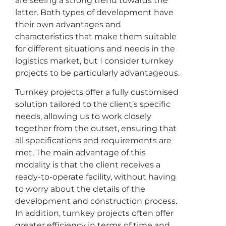
are seeing a strong trend towards the
latter. Both types of development have
their own advantages and
characteristics that make them suitable
for different situations and needs in the
logistics market, but I consider turnkey
projects to be particularly advantageous.
Turnkey projects offer a fully customised
solution tailored to the client’s specific
needs, allowing us to work closely
together from the outset, ensuring that
all specifications and requirements are
met. The main advantage of this
modality is that the client receives a
ready-to-operate facility, without having
to worry about the details of the
development and construction process.
In addition, turnkey projects often offer
greater efficiency in terms of time and