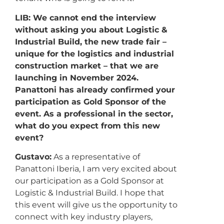
LIB: We cannot end the interview
without asking you about Logistic &
Industrial Build, the new trade fair –
unique for the logistics and industrial
construction market – that we are
launching in November 2024.
Panattoni has already confirmed your
participation as Gold Sponsor of the
event. As a professional in the sector,
what do you expect from this new
event?
Gustavo:
As a representative of
Panattoni Iberia, I am very excited about
our participation as a Gold Sponsor at
Logistic & Industrial Build. I hope that
this event will give us the opportunity to
connect with key industry players,