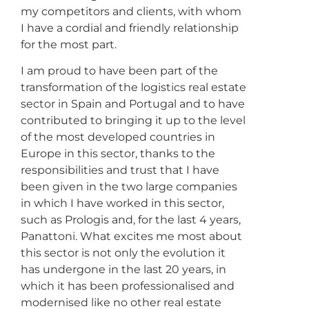
my competitors and clients, with whom
I have a cordial and friendly relationship
for the most part.
I am proud to have been part of the
transformation of the logistics real estate
sector in Spain and Portugal and to have
contributed to bringing it up to the level
of the most developed countries in
Europe in this sector, thanks to the
responsibilities and trust that I have
been given in the two large companies
in which I have worked in this sector,
such as Prologis and, for the last 4 years,
Panattoni. What excites me most about
this sector is not only the evolution it
has undergone in the last 20 years, in
which it has been professionalised and
modernised like no other real estate