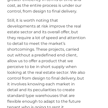
cost, as the entire process is under our
control, from design to final delivery.
Still, it is worth noting that
developments at risk improve the real
estate sector and its overall offer, but
they require a lot of speed and attention
to detail to meet the market’s
shortcomings. These projects, carried
out without a predefined end client,
allow us to offer a product that we
perceive to be in short supply when
looking at the real estate sector. We also
control from design to final delivery, but
it involves knowing each market in
detail and its peculiarities to create
standard type warehouses that are
flexible enough to adapt to the future
tenant who is going to rent it.