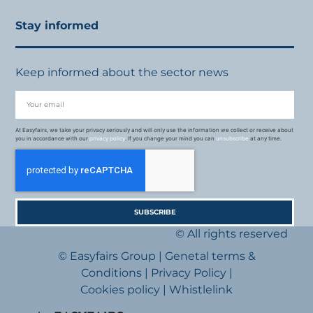
Stay informed
Keep informed about the sector news
At Easyfairs, we take your privacy seriously and will only use the information we collect or receive about
you in accordance with our
privacy policy
. If you change your mind you can
unsubscribe
at any time.
SUBSCRIBE
© All rights reserved
© Easyfairs Group
|
Genetal terms &
Conditions
|
Privacy Policy
|
Cookies policy
|
Whistlelink