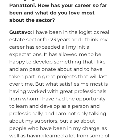
Panattoni. How has your career so far
been and what do you love most
about the sector?
Gustavo:
I have been in the logistics real
estate sector for 23 years and I think my
career has exceeded all my initial
expectations. It has allowed me to be
happy to develop something that I like
and am passionate about and to have
taken part in great projects that will last
over time. But what satisfies me most is
having worked with great professionals
from whom I have had the opportunity
to learn and develop as a person and
professionally, and I am not only talking
about my superiors, but also about
people who have been in my charge, as
well as having learned a lot from some of