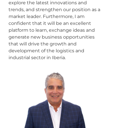
explore the latest innovations and
trends, and strengthen our position as a
market leader. Furthermore, I am
confident that it will be an excellent
platform to learn, exchange ideas and
generate new business opportunities
that will drive the growth and
development of the logistics and
industrial sector in Iberia.