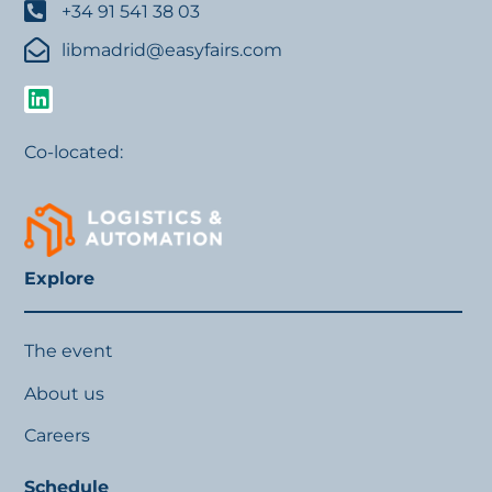
+34 91 541 38 03
libmadrid@easyfairs.com
Co-located:
Explore
The event
About us
Careers
Schedule