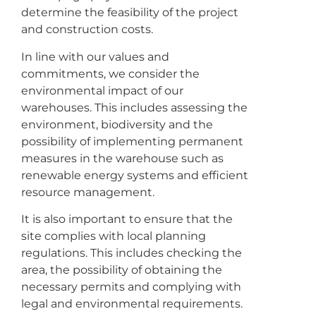
determine the feasibility of the project
and construction costs.
In line with our values and
commitments, we consider the
environmental impact of our
warehouses. This includes assessing the
environment, biodiversity and the
possibility of implementing permanent
measures in the warehouse such as
renewable energy systems and efficient
resource management.
It is also important to ensure that the
site complies with local planning
regulations. This includes checking the
area, the possibility of obtaining the
necessary permits and complying with
legal and environmental requirements.