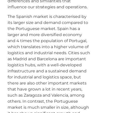
differences and similarities that
influence our strategies and operations.
The Spanish market is characterised by
its larger size and demand compared to
the Portuguese market. Spain has a
larger and more diversified economy
and 4 times the population of Portugal,
which translates into a higher volume of
logistics and industrial needs. Cities such
as Madrid and Barcelona are important
logistics hubs, with a well-developed
infrastructure and a sustained demand
for industrial and logistics space, but
there are also other important markets
that have grown a lot in recent years,
such as Zaragoza and Valencia, among
others. In contrast, the Portuguese
market is much smaller in size, although