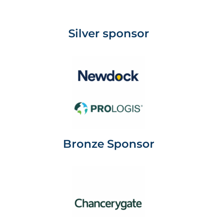
Silver sponsor
Bronze Sponsor