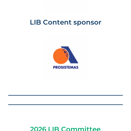
LIB Content sponsor
2026 LIB Committee