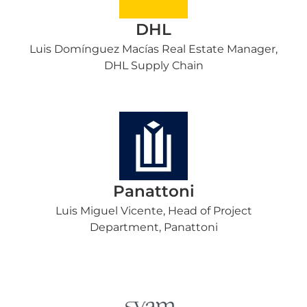
DHL
Luis Domínguez Macías Real Estate Manager,
DHL Supply Chain
Panattoni
Luis Miguel Vicente, Head of Project
Department, Panattoni