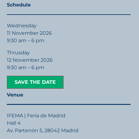
Schedule
Wednesday
11 November 2026
9:30 am – 6 pm
Thrusday
12 November 2026
9:30 am – 6 pm
SAVE THE DATE
Venue
IFEMA | Feria de Madrid
Hall 4
Av. Partenón 5, 28042 Madrid