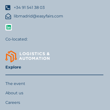
+34 91 541 38 03
libmadrid@easyfairs.com
Co-located:
Explore
The event
About us
Careers