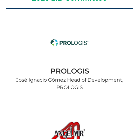
PROLOGIS
José Ignacio Gómez Head of Development,
PROLOGIS