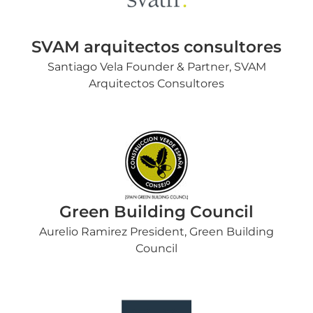
SVAM arquitectos consultores
Santiago Vela Founder & Partner, SVAM
Arquitectos Consultores
Green Building Council
Aurelio Ramirez President, Green Building
Council