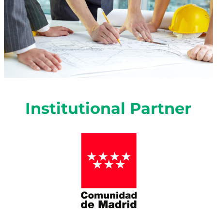
Institutional
Partner