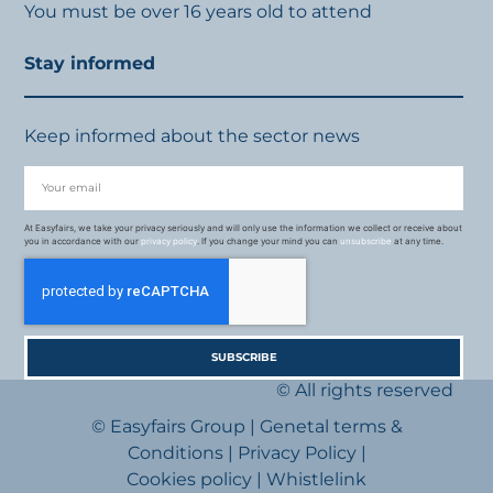
You must be over 16 years old to attend
Stay informed
Keep informed about the sector news
At Easyfairs, we take your privacy seriously and will only use the information we collect or receive about
you in accordance with our
privacy policy
. If you change your mind you can
unsubscribe
at any time.
SUBSCRIBE
© All rights reserved
© Easyfairs Group
|
Genetal terms &
Conditions
|
Privacy Policy
|
Cookies policy
|
Whistlelink