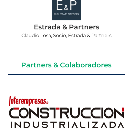
Estrada & Partners
Claudio Losa, Socio, Estrada & Partners
Partners & Colaboradores