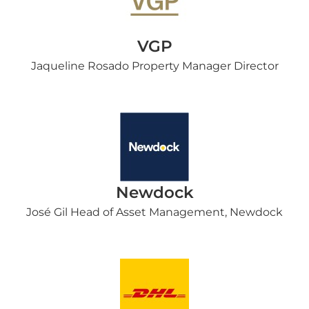
VGP
Jaqueline Rosado Property Manager Director
Newdock
José Gil Head of Asset Management, Newdock