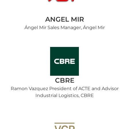
ANGEL MIR
Ángel Mir Sales Manager, Ángel Mir
CBRE
Ramon Vazquez President of ACTE and Advisor
Industrial Logistics, CBRE