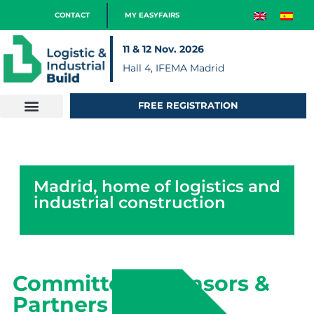
CONTACT
MY EASYFAIRS
11 & 12 Nov. 2026
Hall 4, IFEMA Madrid
FREE REGISTRATION
Madrid, home of logistics and
industrial construction
Committee, Sponsors &
Partners