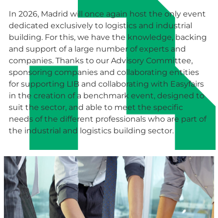
In 2026, Madrid will once again host the only event
dedicated exclusively to logistics and industrial
building. For this, we have the knowledge, backing
and support of a large number of experts and
companies. Thanks to our Advisory Committee,
sponsoring companies and collaborating entities
for supporting LIB and collaborating with Easyfairs
in the creation of a benchmark event, designed to
suit the sector, and able to meet the specific
needs of the different professionals who are part of
the industrial and logistics building sector.