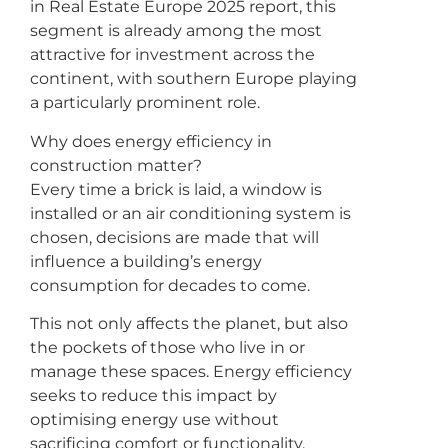
in Real Estate Europe 2025 report, this
segment is already among the most
attractive for investment across the
continent, with southern Europe playing
a particularly prominent role.
Why does energy efficiency in
construction matter?
Every time a brick is laid, a window is
installed or an air conditioning system is
chosen, decisions are made that will
influence a building’s energy
consumption for decades to come.
This not only affects the planet, but also
the pockets of those who live in or
manage these spaces. Energy efficiency
seeks to reduce this impact by
optimising energy use without
sacrificing comfort or functionality.