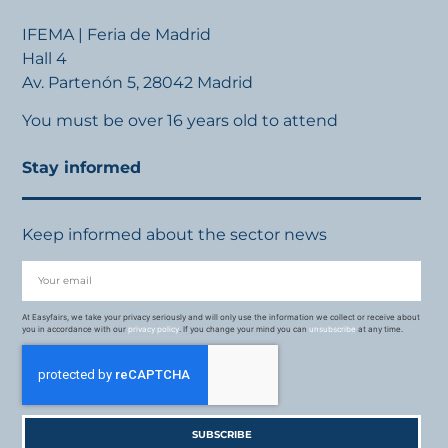
IFEMA | Feria de Madrid
Hall 4
Av. Partenón 5, 28042 Madrid
You must be over 16 years old to attend
Stay informed
Keep informed about the sector news
At Easyfairs, we take your privacy seriously and will only use the information we collect or receive about
you in accordance with our
privacy policy
. If you change your mind you can
unsubscribe
at any time.
SUBSCRIBE