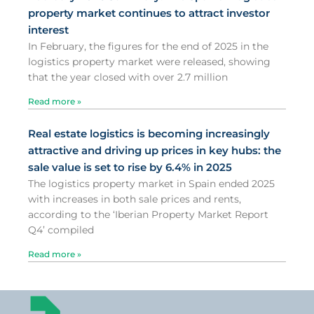
property market continues to attract investor
interest
In February, the figures for the end of 2025 in the
logistics property market were released, showing
that the year closed with over 2.7 million
Read more »
Real estate logistics is becoming increasingly
attractive and driving up prices in key hubs: the
sale value is set to rise by 6.4% in 2025
The logistics property market in Spain ended 2025
with increases in both sale prices and rents,
according to the ‘Iberian Property Market Report
Q4’ compiled
Read more »