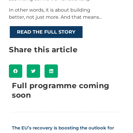
In other words, it is about building
better, not just more. And that means…
READ THE FULL STORY
Share this article
Full programme coming
soon
The EU’s recovery is boosting the outlook for