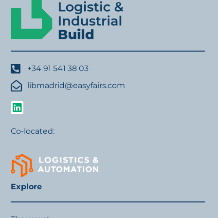
+34 91 541 38 03
libmadrid@easyfairs.com
Co-located:
Explore