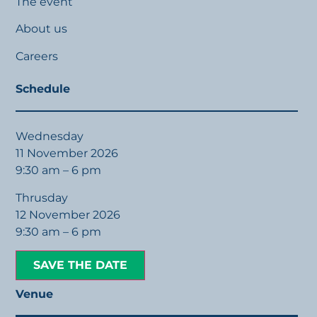
The event
About us
Careers
Schedule
Wednesday
11 November 2026
9:30 am – 6 pm
Thrusday
12 November 2026
9:30 am – 6 pm
SAVE THE DATE
Venue