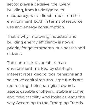
sector plays a decisive role. Every
building, from its design to its
occupancy, has a direct impact on the
environment, both in terms of resource
use and energy consumption.
That is why improving industrial and
building energy efficiency is now a
priority for governments, businesses and
citizens.
The context is favourable: in an
environment marked by still-high
interest rates, geopolitical tensions and
selective capital returns, large funds are
redirecting their strategies towards
assets capable of offering stable income
and predictability. And logistics leads the
way. According to the Emerging Trends