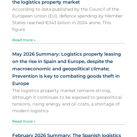
the logistics property market
According to data published by the Council of the
European Union (EU), defence spending by Member
States reached €343 billion in 2024 alone. This
figure
Read more »
May 2026 Summary: Logistics property leasing
on the rise in Spain and Europe, despite the
macroeconomic and geopolitical climate;
Prevention is key to combating goods theft in
Europe
The logistics property market remains strong,
although it continues to be exposed to geopolitical
tensions, rising energy and oil costs, a shortage of
modern logistics
Read more »
February 2026 Summary: The Spanish logistics