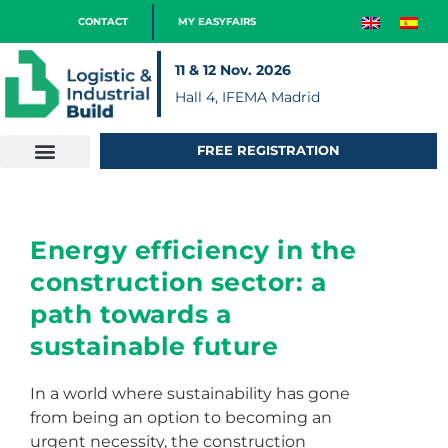
CONTACT
MY EASYFAIRS
11 & 12 Nov. 2026
Hall 4, IFEMA Madrid
FREE REGISTRATION
Energy efficiency in the
construction sector: a
path towards a
sustainable future
In a world where sustainability has gone
from being an option to becoming an
urgent necessity, the construction