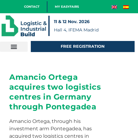
CONTACT
MY EASYFAIRS
11 & 12 Nov. 2026
Hall 4, IFEMA Madrid
FREE REGISTRATION
Amancio Ortega
acquires two logistics
centres in Germany
through Pontegadea
Amancio Ortega, through his
investment arm Pontegadea, has
acquired two logistics centres in