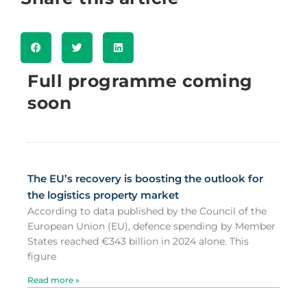
Full programme coming
soon
The EU’s recovery is boosting the outlook for
the logistics property market
According to data published by the Council of the
European Union (EU), defence spending by Member
States reached €343 billion in 2024 alone. This
figure
Read more »