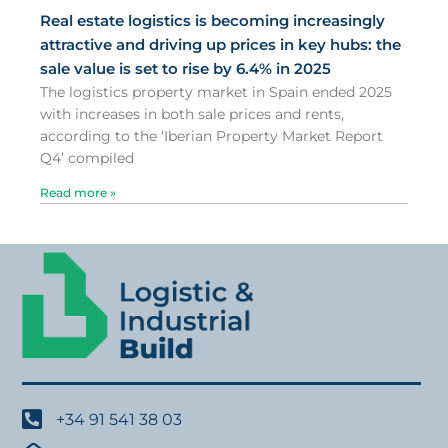
Real estate logistics is becoming increasingly
attractive and driving up prices in key hubs: the
sale value is set to rise by 6.4% in 2025
The logistics property market in Spain ended 2025
with increases in both sale prices and rents,
according to the ‘Iberian Property Market Report
Q4’ compiled
Read more »
+34 91 541 38 03