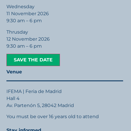
Wednesday
11 November 2026
9:30 am – 6 pm
Thrusday
12 November 2026
9:30 am – 6 pm
SAVE THE DATE
Venue
IFEMA | Feria de Madrid
Hall 4
Av. Partenón 5, 28042 Madrid
You must be over 16 years old to attend
Stay informed