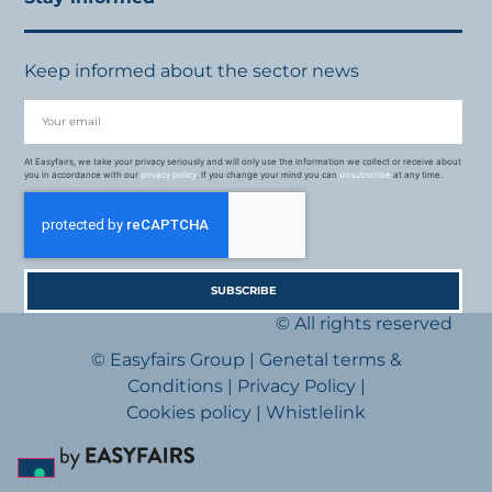
Keep informed about the sector news
At Easyfairs, we take your privacy seriously and will only use the information we collect or receive about
you in accordance with our
privacy policy
. If you change your mind you can
unsubscribe
at any time.
SUBSCRIBE
© All rights reserved
© Easyfairs Group
|
Genetal terms &
Conditions
|
Privacy Policy
|
Cookies policy
|
Whistlelink