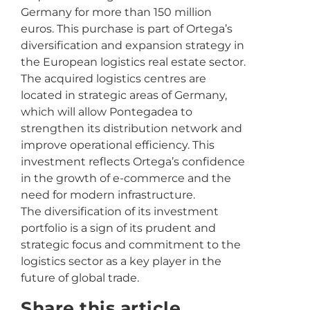
Germany for more than 150 million
euros. This purchase is part of Ortega’s
diversification and expansion strategy in
the European logistics real estate sector.
The acquired logistics centres are
located in strategic areas of Germany,
which will allow Pontegadea to
strengthen its distribution network and
improve operational efficiency. This
investment reflects Ortega’s confidence
in the growth of e-commerce and the
need for modern infrastructure.
The diversification of its investment
portfolio is a sign of its prudent and
strategic focus and commitment to the
logistics sector as a key player in the
future of global trade.
Share this article