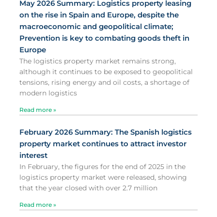
May 2026 Summary: Logistics property leasing
on the rise in Spain and Europe, despite the
macroeconomic and geopolitical climate;
Prevention is key to combating goods theft in
Europe
The logistics property market remains strong,
although it continues to be exposed to geopolitical
tensions, rising energy and oil costs, a shortage of
modern logistics
Read more »
February 2026 Summary: The Spanish logistics
property market continues to attract investor
interest
In February, the figures for the end of 2025 in the
logistics property market were released, showing
that the year closed with over 2.7 million
Read more »