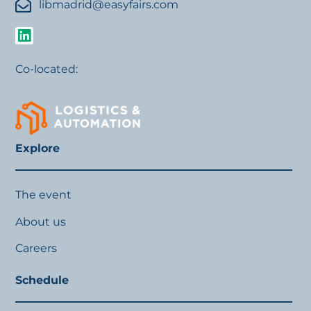
libmadrid@easyfairs.com
Co-located:
Explore
The event
About us
Careers
Schedule