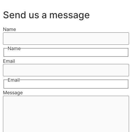
Send us a message
Name
Name
Email
Email
Message