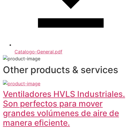
Catalogo-General.pdf
Other products & services
Ventiladores HVLS Industriales.
Son perfectos para mover
grandes volúmenes de aire de
manera eficiente.