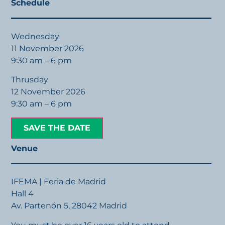
Schedule
Wednesday
11 November 2026
9:30 am – 6 pm
Thrusday
12 November 2026
9:30 am – 6 pm
SAVE THE DATE
Venue
IFEMA | Feria de Madrid
Hall 4
Av. Partenón 5, 28042 Madrid