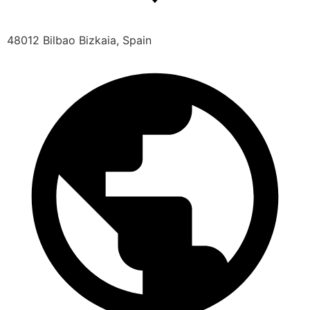
48012 Bilbao Bizkaia, Spain