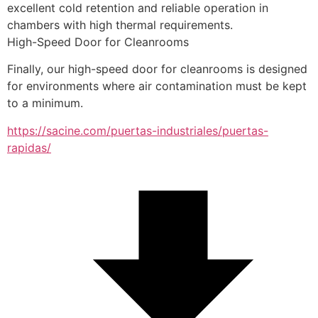
excellent cold retention and reliable operation in 
chambers with high thermal requirements.
High-Speed Door for Cleanrooms
Finally, our high-speed door for cleanrooms is designed 
for environments where air contamination must be kept 
to a minimum.
https://sacine.com/puertas-industriales/puertas-
rapidas/