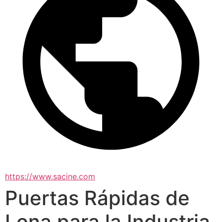
https://www.sacine.com
Puertas Rápidas de
Lona para la Industria