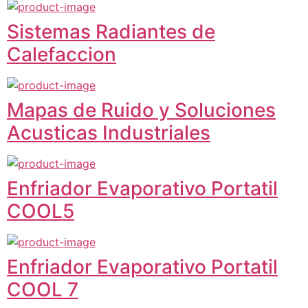
Sistemas Radiantes de
Calefaccion
Mapas de Ruido y Soluciones
Acusticas Industriales
Enfriador Evaporativo Portatil
COOL5
Enfriador Evaporativo Portatil
COOL 7