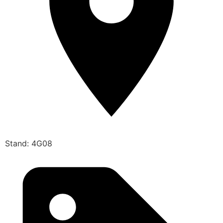
Stand: 4G08