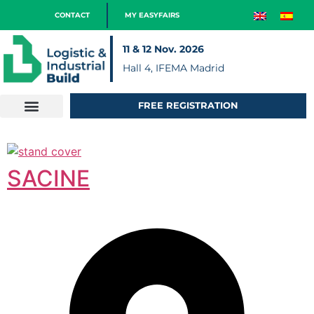
CONTACT
MY EASYFAIRS
11 & 12 Nov. 2026
Hall 4, IFEMA Madrid
FREE REGISTRATION
SACINE