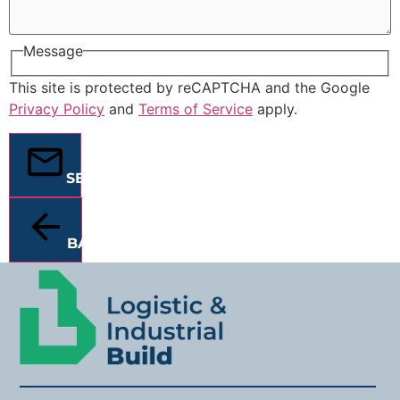
Message
This site is protected by reCAPTCHA and the Google
Privacy Policy
and
Terms of Service
apply.
SEND
BACK