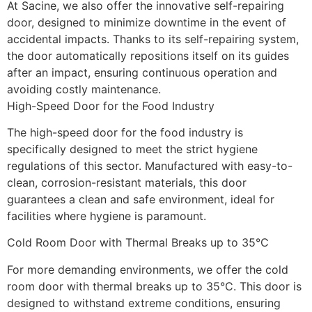
At Sacine, we also offer the innovative self-repairing 
door, designed to minimize downtime in the event of 
accidental impacts. Thanks to its self-repairing system, 
the door automatically repositions itself on its guides 
after an impact, ensuring continuous operation and 
avoiding costly maintenance.
High-Speed Door for the Food Industry
The high-speed door for the food industry is 
specifically designed to meet the strict hygiene 
regulations of this sector. Manufactured with easy-to-
clean, corrosion-resistant materials, this door 
guarantees a clean and safe environment, ideal for 
facilities where hygiene is paramount.
Cold Room Door with Thermal Breaks up to 35°C
For more demanding environments, we offer the cold 
room door with thermal breaks up to 35°C. This door is 
designed to withstand extreme conditions, ensuring 