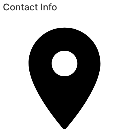
Contact Info