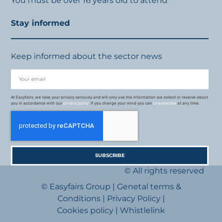
You must be over 16 years old to attend
Stay informed
Keep informed about the sector news
At Easyfairs, we take your privacy seriously and will only use the information we collect or receive about
you in accordance with our
privacy policy
. If you change your mind you can
unsubscribe
at any time.
SUBSCRIBE
© All rights reserved
© Easyfairs Group
|
Genetal terms &
Conditions
|
Privacy Policy
|
Cookies policy
|
Whistlelink