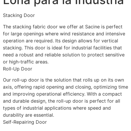
Stacking Door
The stacking fabric door we offer at Sacine is perfect 
for large openings where wind resistance and intensive 
operation are required. Its design allows for vertical 
stacking. This door is ideal for industrial facilities that 
need a robust and reliable solution to protect sensitive 
or high-traffic areas.
Roll-Up Door
Our roll-up door is the solution that rolls up on its own 
axis, offering rapid opening and closing, optimizing time 
and improving operational efficiency. With a compact 
and durable design, the roll-up door is perfect for all 
types of industrial applications where speed and 
durability are essential.
Self-Repairing Door