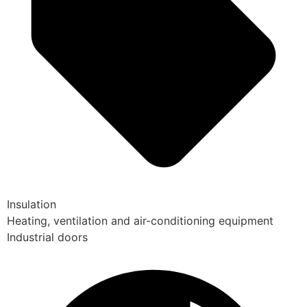
Insulation
Heating, ventilation and air-conditioning equipment
Industrial doors