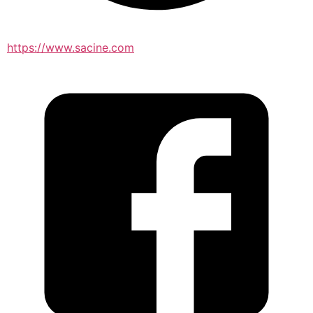
https://www.sacine.com