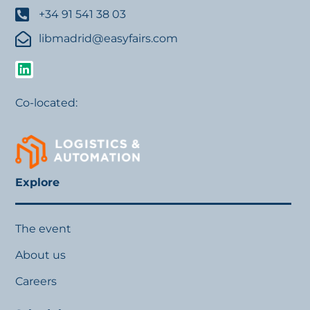
+34 91 541 38 03
libmadrid@easyfairs.com
Co-located:
Explore
The event
About us
Careers