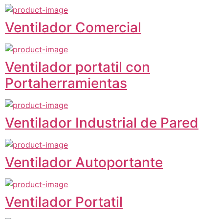
Ventilador Comercial
Ventilador portatil con
Portaherramientas
Ventilador Industrial de Pared
Ventilador Autoportante
Ventilador Portatil