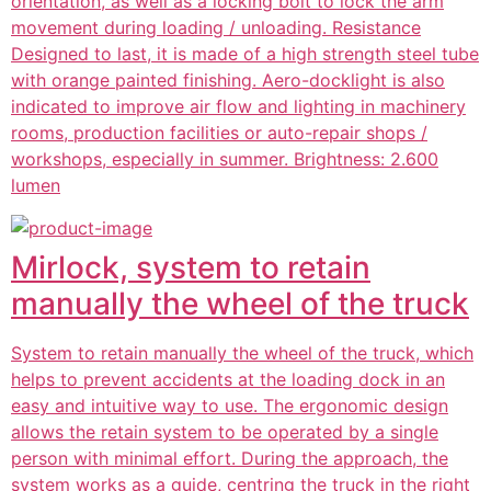
orientation, as well as a locking bolt to lock the arm
movement during loading / unloading. Resistance
Designed to last, it is made of a high strength steel tube
with orange painted finishing. Aero-docklight is also
indicated to improve air flow and lighting in machinery
rooms, production facilities or auto-repair shops /
workshops, especially in summer. Brightness: 2.600
lumen
Mirlock, system to retain
manually the wheel of the truck
System to retain manually the wheel of the truck, which
helps to prevent accidents at the loading dock in an
easy and intuitive way to use. The ergonomic design
allows the retain system to be operated by a single
person with minimal effort. During the approach, the
system works as a guide, centring the truck in the right