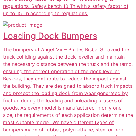
regulations. Safety bench 10 Tn with a safety factor of
up to 15 Tn according to regulations.
Loading Dock Bumpers
The bumpers of Angel Mir – Portes Bisbal SL avoid the
truck colliding against the dock leveller and maintain
the necessary distance between the truck and the ramp,
ensuring the correct operation of the dock leveller.
Besides, they contribute to reduce the impact against
the building. They are designed to absorb truck impacts
and protect the loading dock from wear generated by
friction during the loading and unloading process of
goods. As every model is manufactured in only one
size, the requirements of each application determine the
most suitable model. We have different types of
bumpers made of rubber, polyurethane, steel or iron