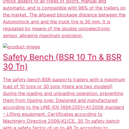
chock adapts to all types of doors, manual and
automatic, and is compatible with 98% of the trailers on
the market. The allowed blockage distance between the
Automirlock arm and the truck tire is 30 mm. It is
regulated by means of the double optoelectronic
sensor, allowing maximum precision.
Safety Bench (BSR 10 Tn & BSR
30 Tn)
The safety bench BSR supports trailers with a maximum
load of 10 tons or 30 tons (there are two models!)
during the loading and unloading operation, preventing
them from tipping over. Designed and manufactured
according to the UNE-EN 1494:2001+A1:2009 standard
– Lifting equipment. Certificates according to
Machinery Directive 2006/42/CE. 30 Tn safety bench
with a safety factor of up to 48 Tn according to