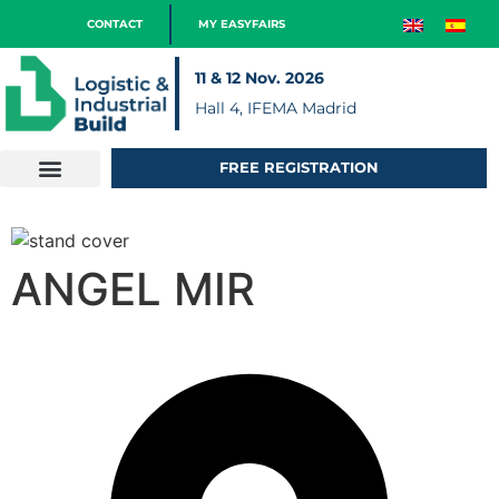
CONTACT
MY EASYFAIRS
11 & 12 Nov. 2026
Hall 4, IFEMA Madrid
FREE REGISTRATION
ANGEL MIR