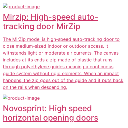
Mirzip: High-speed auto-
tracking door MirZip
The MirZip model is high-speed auto-tracking door to
close medium-sized indoor or outdoor access. It
withstands light or moderate air currents. The canvas
includes at its ends a zip made of plastic that runs
through polyethylene guides meaning a continuous
guide system without rigid elements. When an impact
happens, the zip goes out of the guide and it puts back
on the rails when descending.
Novosprint: High speed
horizontal opening doors