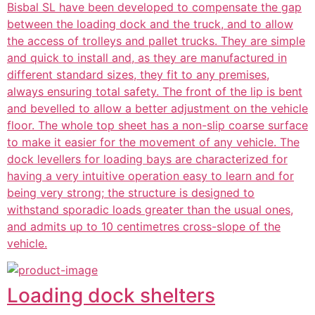
Bisbal SL have been developed to compensate the gap
between the loading dock and the truck, and to allow
the access of trolleys and pallet trucks. They are simple
and quick to install and, as they are manufactured in
different standard sizes, they fit to any premises,
always ensuring total safety. The front of the lip is bent
and bevelled to allow a better adjustment on the vehicle
floor. The whole top sheet has a non-slip coarse surface
to make it easier for the movement of any vehicle. The
dock levellers for loading bays are characterized for
having a very intuitive operation easy to learn and for
being very strong; the structure is designed to
withstand sporadic loads greater than the usual ones,
and admits up to 10 centimetres cross-slope of the
vehicle.
Loading dock shelters