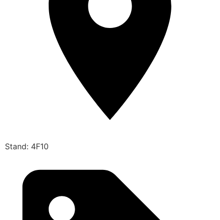
Stand: 4F10