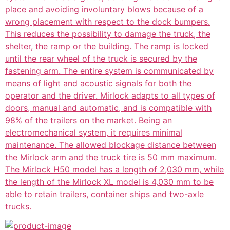
place and avoiding involuntary blows because of a
wrong placement with respect to the dock bumpers.
This reduces the possibility to damage the truck, the
shelter, the ramp or the building. The ramp is locked
until the rear wheel of the truck is secured by the
fastening arm. The entire system is communicated by
means of light and acoustic signals for both the
operator and the driver. Mirlock adapts to all types of
doors, manual and automatic, and is compatible with
98% of the trailers on the market. Being an
electromechanical system, it requires minimal
maintenance. The allowed blockage distance between
the Mirlock arm and the truck tire is 50 mm maximum.
The Mirlock H50 model has a length of 2,030 mm, while
the length of the Mirlock XL model is 4,030 mm to be
able to retain trailers, container ships and two-axle
trucks.