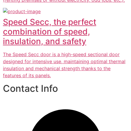
(renting premises or without electricity, odd jobs, etc.).
Speed Secc, the perfect
combination of speed,
insulation, and safety
The Speed Secc door is a high-speed sectional door
designed for intensive use, maintaining optimal thermal
insulation and mechanical strength thanks to the
features of its panels.
Contact Info