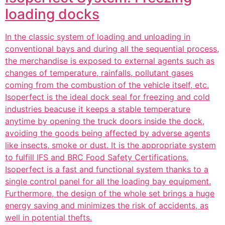
loading docks
In the classic system of loading and unloading in
conventional bays and during all the sequential process,
the merchandise is exposed to external agents such as
changes of temperature, rainfalls, pollutant gases
coming from the combustion of the vehicle itself, etc.
Isoperfect is the ideal dock seal for freezing and cold
industries beacuse it keeps a stable temperature
anytime by opening the truck doors inside the dock,
avoiding the goods being affected by adverse agents
like insects, smoke or dust. It is the appropriate system
to fulfill IFS and BRC Food Safety Certifications.
Isoperfect is a fast and functional system thanks to a
single control panel for all the loading bay equipment.
Furthermore, the design of the whole set brings a huge
energy saving and minimizes the risk of accidents, as
well in potential thefts.