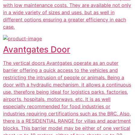
with low maintenance costs. They are available not only
in a wide variety of sizes and uses, but as well in
different options ensuring a greater efficiency in each
case.
Avantgates Door
The vertical doors Avantgates operate as an outer
barrier offering a quick access to the vehicles and
restricting the intrusion of people or animals. Being a
door with a hydraulic mechanism, it allows a continuous
use, therefore being ideal for logistics parks, factories,
airports, hospitals, motorways, etc. It is as well
especially recommended for food industries or
industries requiring certifications such as the BRC. Also,
there is a RESIDENTIAL RANGE for villas and apartment
blocks. This barrier model may be either of one vertical