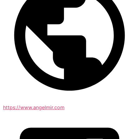
https://www.angelmir.com