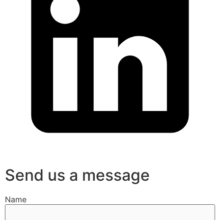
Send us a message
Name