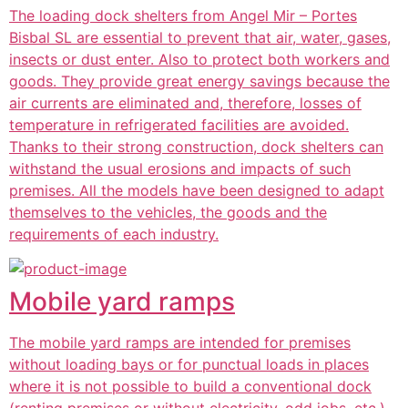
The loading dock shelters from Angel Mir – Portes
Bisbal SL are essential to prevent that air, water, gases,
insects or dust enter. Also to protect both workers and
goods. They provide great energy savings because the
air currents are eliminated and, therefore, losses of
temperature in refrigerated facilities are avoided.
Thanks to their strong construction, dock shelters can
withstand the usual erosions and impacts of such
premises. All the models have been designed to adapt
themselves to the vehicles, the goods and the
requirements of each industry.
Mobile yard ramps
The mobile yard ramps are intended for premises
without loading bays or for punctual loads in places
where it is not possible to build a conventional dock