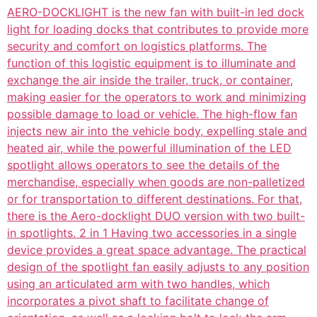
AERO-DOCKLIGHT is the new fan with built-in led dock
light for loading docks that contributes to provide more
security and comfort on logistics platforms. The
function of this logistic equipment is to illuminate and
exchange the air inside the trailer, truck, or container,
making easier for the operators to work and minimizing
possible damage to load or vehicle. The high-flow fan
injects new air into the vehicle body, expelling stale and
heated air, while the powerful illumination of the LED
spotlight allows operators to see the details of the
merchandise, especially when goods are non-palletized
or for transportation to different destinations. For that,
there is the Aero-docklight DUO version with two built-
in spotlights. 2 in 1 Having two accessories in a single
device provides a great space advantage. The practical
design of the spotlight fan easily adjusts to any position
using an articulated arm with two handles, which
incorporates a pivot shaft to facilitate change of