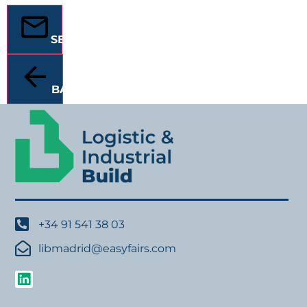
SEND
BACK
+34 91 541 38 03
libmadrid@easyfairs.com