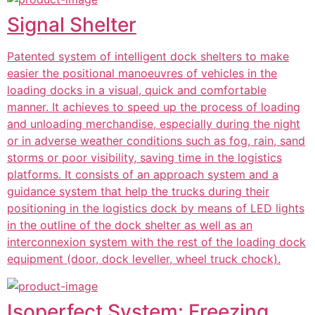
Signal Shelter
Patented system of intelligent dock shelters to make
easier the positional manoeuvres of vehicles in the
loading docks in a visual, quick and comfortable
manner. It achieves to speed up the process of loading
and unloading merchandise, especially during the night
or in adverse weather conditions such as fog, rain, sand
storms or poor visibility, saving time in the logistics
platforms. It consists of an approach system and a
guidance system that help the trucks during their
positioning in the logistics dock by means of LED lights
in the outline of the dock shelter as well as an
interconnexion system with the rest of the loading dock
equipment (door, dock leveller, wheel truck chock).
Isoperfect System: Freezing