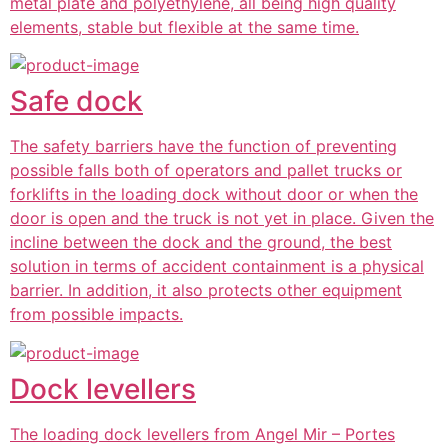
metal plate and polyethylene, all being high quality
elements, stable but flexible at the same time.
Safe dock
The safety barriers have the function of preventing
possible falls both of operators and pallet trucks or
forklifts in the loading dock without door or when the
door is open and the truck is not yet in place. Given the
incline between the dock and the ground, the best
solution in terms of accident containment is a physical
barrier. In addition, it also protects other equipment
from possible impacts.
Dock levellers
The loading dock levellers from Angel Mir – Portes