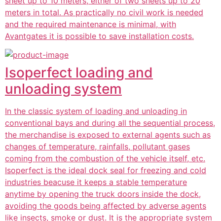
sheet up to 10 meters, either of two sheets up to 20
meters in total. As practically no civil work is needed
and the required maintenance is minimal, with
Avantgates it is possible to save installation costs.
Isoperfect loading and
unloading system
In the classic system of loading and unloading in
conventional bays and during all the sequential process,
the merchandise is exposed to external agents such as
changes of temperature, rainfalls, pollutant gases
coming from the combustion of the vehicle itself, etc.
Isoperfect is the ideal dock seal for freezing and cold
industries beacuse it keeps a stable temperature
anytime by opening the truck doors inside the dock,
avoiding the goods being affected by adverse agents
like insects, smoke or dust. It is the appropriate system