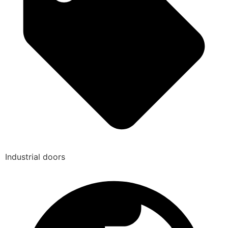
Industrial doors