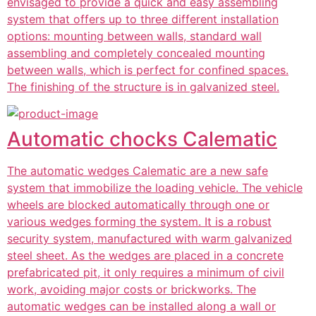
envisaged to provide a quick and easy assembling
system that offers up to three different installation
options: mounting between walls, standard wall
assembling and completely concealed mounting
between walls, which is perfect for confined spaces.
The finishing of the structure is in galvanized steel.
Automatic chocks Calematic
The automatic wedges Calematic are a new safe
system that immobilize the loading vehicle. The vehicle
wheels are blocked automatically through one or
various wedges forming the system. It is a robust
security system, manufactured with warm galvanized
steel sheet. As the wedges are placed in a concrete
prefabricated pit, it only requires a minimum of civil
work, avoiding major costs or brickworks. The
automatic wedges can be installed along a wall or