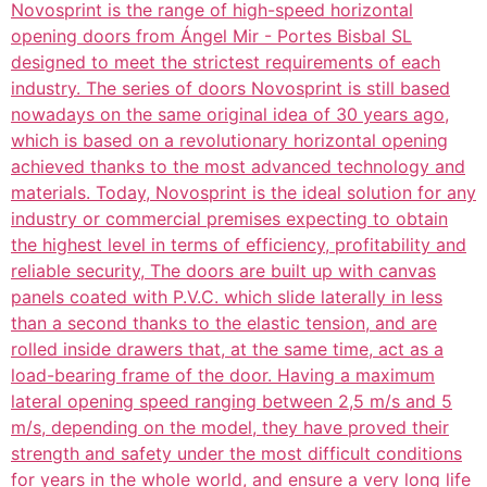
Novosprint is the range of high-speed horizontal
opening doors from Ángel Mir - Portes Bisbal SL
designed to meet the strictest requirements of each
industry. The series of doors Novosprint is still based
nowadays on the same original idea of 30 years ago,
which is based on a revolutionary horizontal opening
achieved thanks to the most advanced technology and
materials. Today, Novosprint is the ideal solution for any
industry or commercial premises expecting to obtain
the highest level in terms of efficiency, profitability and
reliable security, The doors are built up with canvas
panels coated with P.V.C. which slide laterally in less
than a second thanks to the elastic tension, and are
rolled inside drawers that, at the same time, act as a
load-bearing frame of the door. Having a maximum
lateral opening speed ranging between 2,5 m/s and 5
m/s, depending on the model, they have proved their
strength and safety under the most difficult conditions
for years in the whole world, and ensure a very long life