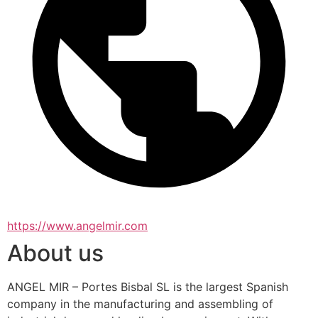
https://www.angelmir.com
About us
ANGEL MIR – Portes Bisbal SL is the largest Spanish 
company in the manufacturing and assembling of 