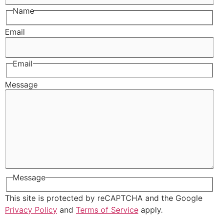
Name
Email
Email
Message
Message
This site is protected by reCAPTCHA and the Google
Privacy Policy
and
Terms of Service
apply.