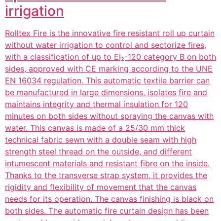
irrigation
Rolltex Fire is the innovative fire resistant roll up curtain
without water irrigation to control and sectorize fires,
with a classification of up to EI₂-120 category B on both
sides, approved with CE marking according to the UNE
EN 16034 regulation. This automatic textile barrier can
be manufactured in large dimensions, isolates fire and
maintains integrity and thermal insulation for 120
minutes on both sides without spraying the canvas with
water. This canvas is made of a 25/30 mm thick
technical fabric sewn with a double seam with high
strength steel thread on the outside, and different
intumescent materials and resistant fibre on the inside.
Thanks to the transverse strap system, it provides the
rigidity and flexibility of movement that the canvas
needs for its operation. The canvas finishing is black on
both sides. The automatic fire curtain design has been