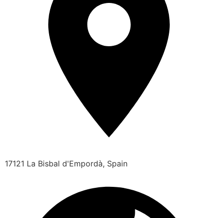
17121 La Bisbal d'Empordà, Spain