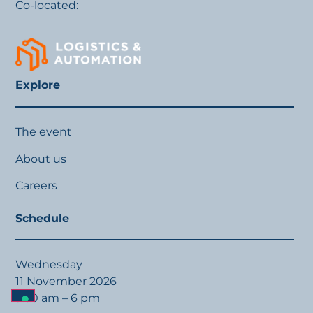
Co-located:
Explore
The event
About us
Careers
Schedule
Wednesday
11 November 2026
9:30 am – 6 pm