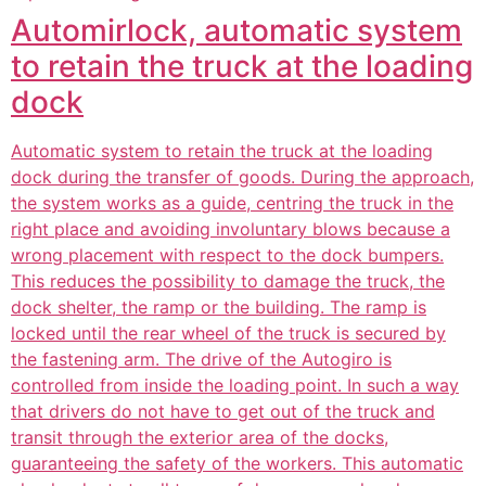
Automirlock, automatic system
to retain the truck at the loading
dock
Automatic system to retain the truck at the loading
dock during the transfer of goods. During the approach,
the system works as a guide, centring the truck in the
right place and avoiding involuntary blows because a
wrong placement with respect to the dock bumpers.
This reduces the possibility to damage the truck, the
dock shelter, the ramp or the building. The ramp is
locked until the rear wheel of the truck is secured by
the fastening arm. The drive of the Autogiro is
controlled from inside the loading point. In such a way
that drivers do not have to get out of the truck and
transit through the exterior area of the docks,
guaranteeing the safety of the workers. This automatic