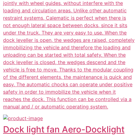
jointly with wheel guides, without interfere with the
loading and circulation areas. Unlike other automatic
restraint systems, Calematic is perfect when there is
not enough lateral space between docks, since it sits
under the truck. They are very easy to use. When the
dock leveller is open, the wedges are raised, completely
immobilizing the vehicle and therefore the loading and
unloading can be started with total safety. When the
dock leveller is closed, the wedges descend and the
vehicle is free to move. Thanks to the modular coupling
of the different elements, the maintenance is quick and
easy. The automatic chocks can operate under positive
safety in order to immobilize the vehicle when it
reaches the dock. This function can be controlled via a
manual and / or automatic operating system.
Dock light fan Aero-Docklight