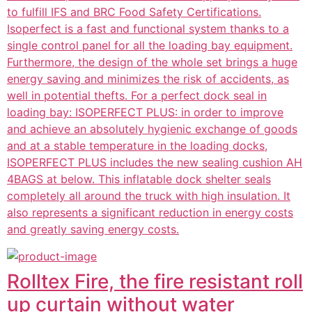
to fulfill IFS and BRC Food Safety Certifications.
Isoperfect is a fast and functional system thanks to a
single control panel for all the loading bay equipment.
Furthermore, the design of the whole set brings a huge
energy saving and minimizes the risk of accidents, as
well in potential thefts. For a perfect dock seal in
loading bay: ISOPERFECT PLUS: in order to improve
and achieve an absolutely hygienic exchange of goods
and at a stable temperature in the loading docks,
ISOPERFECT PLUS includes the new sealing cushion AH
4BAGS at below. This inflatable dock shelter seals
completely all around the truck with high insulation. It
also represents a significant reduction in energy costs
and greatly saving energy costs.
Rolltex Fire, the fire resistant roll
up curtain without water