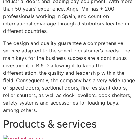
industrial doors and loading bay equipment. With more 
than 50 years’ experience, Angel Mir has + 200 
professionals working in Spain, and count on 
international coverage through distributors located in 
different countries.
The design and quality guarantee a comprehensive 
service adapted to the specific customer’s needs. The 
main keys for the business success are a continuous 
investment in R & D allowing it to keep the 
differentiation, the quality and leadership within the 
field. Consequently, the company has a very wide range 
of speed doors, sectional doors, fire resistant doors, 
roller shutters, as well as dock levellers, dock shelters, 
safety systems and accessories for loading bays, 
among others.
Products & services